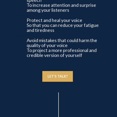
speech
To increase attention and surprise
among your listeners
Protect and heal your voice
So that you can reduce your fatigue
and tiredness
Avoid mistakes that could harm the
quality of your voice
To project a more professional and
credible version of yourself
LET'S TALK?