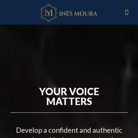
YOUR VOICE
MATTERS
Develop a confident and authentic