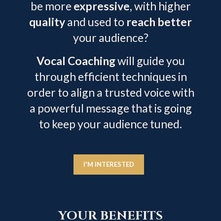
be more
expressive
, with higher
quality
and used to
reach better
your audience?
Vocal Coaching
will guide you
through efficient techniques in
order to align a trusted voice with
a powerful message that is going
to keep your audience tuned.
I'M INTERESTED
YOUR BENEFITS