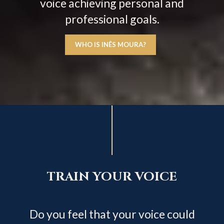
voice achieving personal and
professional goals.
WHO IS INÊS MOURA?
TRAIN YOUR VOICE
Do you feel that your voice could