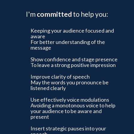
I'm
committed
to help you:
Keeping your audience focused and
aware
For better understanding of the
message
Show confidence and stage presence
To leave a strong positive impression
Improve clarity of speech
May the words you pronounce be
listened clearly
Use effectively voice modulations
Avoiding a monotonous voice to help
your audience to be aware and
present
Insert strategic pauses into your