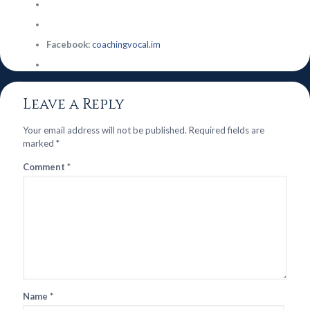
Facebook:
coachingvocal.im
Leave a Reply
Your email address will not be published.
Required fields are
marked
*
Comment
*
Name
*