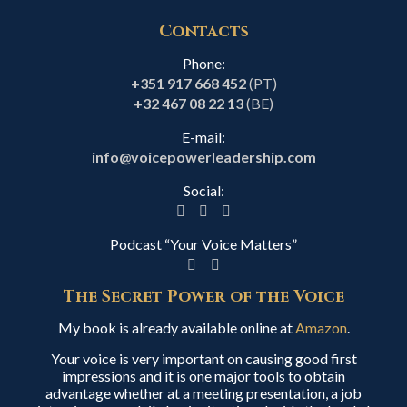
Contacts
Phone:
+351 917 668 452
(PT)
+32 467 08 22 13
(BE)
E-mail:
info@voicepowerleadership.com
Social:
Podcast “Your Voice Matters”
The Secret Power of the Voice
My book is already available online at
Amazon
.
Your voice is very important on causing good first
impressions and it is one major tools to obtain
advantage whether at a meeting presentation, a job