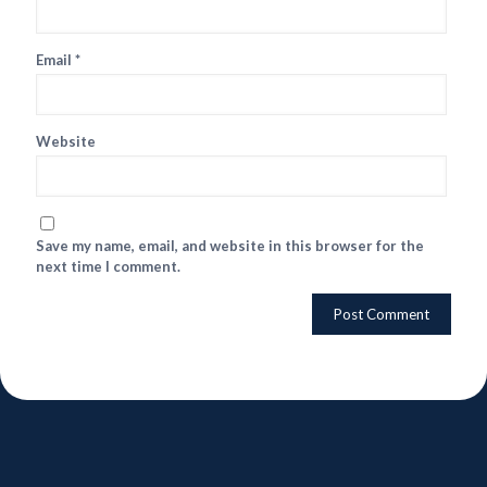
Email
*
Website
Save my name, email, and website in this browser for the
next time I comment.