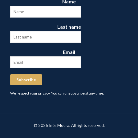
Name
Last name
Email
Subscribe
We respect your privacy. You can unsubscribe at any time.
© 2026 Inês Moura. All rights reserved.