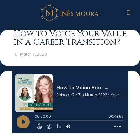
How to Voice Your Value
in a Career Transition?
March 7, 2023