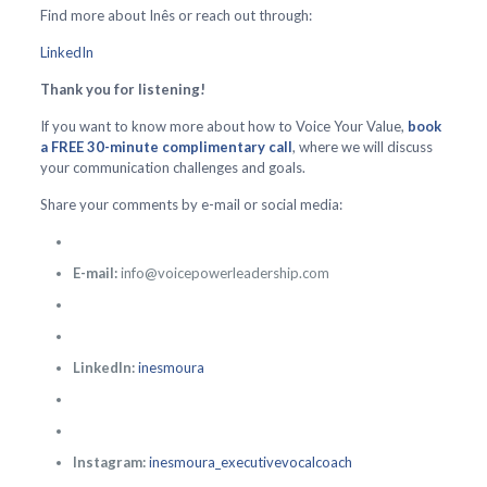
Find more about Inês or reach out through:
LinkedIn
Thank you for listening!
If you want to know more about how to Voice Your Value,
book
a FREE 30-minute complimentary call
, where we will discuss
your communication challenges and goals.
Share your comments by e-mail or social media:
E-mail:
info@voicepowerleadership.com
LinkedIn:
inesmoura
Instagram:
inesmoura_executivevocalcoach