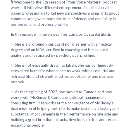
🎙️ Welcome to the 5th season of “Your Voice Matters” podcast,
where I’ll interview different entrepreneurs/coaches/service-
based professionals to get new perspectives and insights about
communicating with more clarity, confidence, and credibility in
our personal and professional life.
In this episode, I interviewed Inês Campos Costa Bartilotti:
✨ She is a profoundly curious lifelong learner with a medical
degree and an MBA, certified in coaching and behavioural
analysis and fascinated by psychological profiling.
✨ She is not especially drawn to labels. She has continuously
reinvented herself in what concerns work, with a colourful and
rich past life that strengthened her adaptability and positive
outlook.
✨ At the beginning of 2022, she moved to Canada and now
works with McKinsey & Company, a global management
consulting firm. Inês works at the convergence of McKinsey’s
dual mission of helping their clients make distinctive, lasting and
substantial improvements in their performance on one side and
building a great firm that attracts, develops, excites and retains
exceptional people.