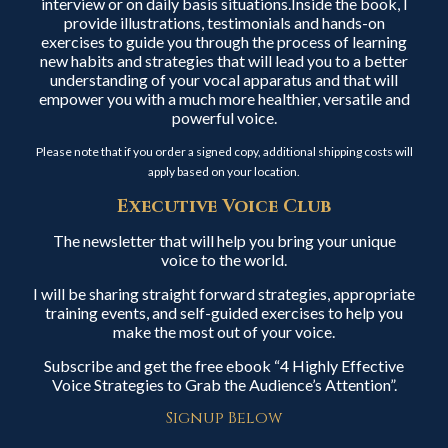
interview or on daily basis situations.Inside the book, I
provide illustrations, testimonials and hands-on
exercises to guide you through the process of learning
new habits and strategies that will lead you to a better
understanding of your vocal apparatus and that will
empower you with a much more healthier, versatile and
powerful voice.
Please note that if you order a signed copy, additional shipping costs will
apply based on your location.
Executive Voice Club
The newsletter that will help you bring your unique
voice to the world.
I will be sharing straight forward strategies, appropriate
training events, and self-guided exercises to help you
make the most out of your voice.
Subscribe and get the free ebook “4 Highly Effective
Voice Strategies to Grab the Audience’s Attention”.
Signup Below