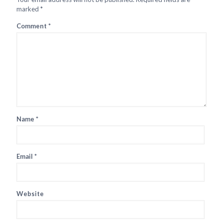
marked
*
Comment
*
Name
*
Email
*
Website