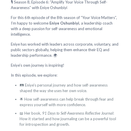
🎙️ Season 8, Episode 6: “Amplify Your Voice Through Self-
Awareness” with Eniye Oshunbiyi
For this 6th episode of the 8th season of “Your Voice Matters”,
I’m happy to welcome
Eniye Oshunbiyi
, a leadership coach
with a deep passion for self-awareness and emotional
intelligence.
Eniye has worked with leaders across corporate, voluntary, and
public sectors globally, helping them enhance their EQ and
leadership performance. 🌍
Eniye’s own journey is inspiring!
In this episode, we explore:
🛤️ Eniye’s personal journey and how self-awareness
shaped the way she uses her own voice.
🌟 How self-awareness can help break through fear and
express yourself with more confidence.
📖 Her book,
91 Days to Self-Awareness Reflective Journal
:
How it started and how journaling can be a powerful tool
for introspection and growth.