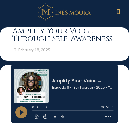
Amplify Your Voice
Through Self-Awareness
February 18, 2025