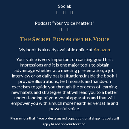
Social:
Podcast “Your Voice Matters”
The Secret Power of the Voice
My book is already available online at
Amazon
.
Your voice is very important on causing good first
impressions and it is one major tools to obtain
advantage whether at a meeting presentation, a job
interview or on daily basis situations.Inside the book, I
provide illustrations, testimonials and hands-on
exercises to guide you through the process of learning
new habits and strategies that will lead you to a better
understanding of your vocal apparatus and that will
empower you with a much more healthier, versatile and
powerful voice.
Please note that if you order a signed copy, additional shipping costs will
apply based on your location.