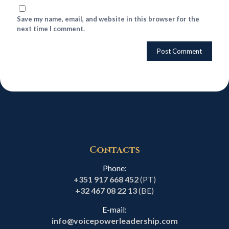
Save my name, email, and website in this browser for the
next time I comment.
Contacts
Phone:
+351 917 668 452
(PT)
+32 467 08 22 13
(BE)
E-mail:
info@voicepowerleadership.com