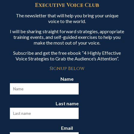
Executive Voice Club
The newsletter that will help you bring your unique
voice to the world.
I will be sharing straight forward strategies, appropriate
training events, and self-guided exercises to help you
make the most out of your voice.
Subscribe and get the free ebook “4 Highly Effective
Voice Strategies to Grab the Audience’s Attention”.
Signup Below
Name
Last name
Email