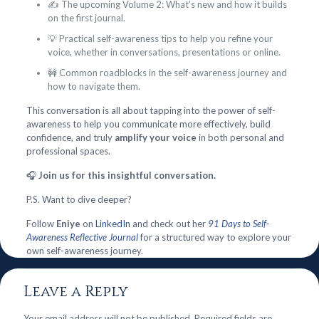
✍️ The upcoming Volume 2: What’s new and how it builds
on the first journal.
💡 Practical self-awareness tips to help you refine your
voice, whether in conversations, presentations or online.
🚧 Common roadblocks in the self-awareness journey and
how to navigate them.
This conversation is all about tapping into the power of self-
awareness to help you communicate more effectively, build
confidence, and truly
amplify your voice
in both personal and
professional spaces.
🎧
Join us for this insightful conversation.
P.S. Want to dive deeper?
Follow
Eniye
on
LinkedIn
and check out her
91 Days to Self-
Awareness Reflective Journal
for a structured way to explore your
own self-awareness journey.
Leave a Reply
Your email address will not be published.
Required fields are