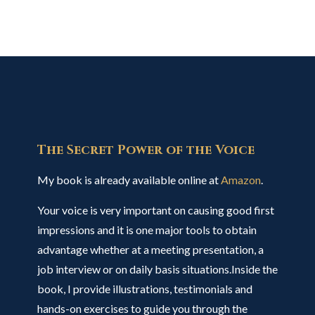
The Secret Power of the Voice
My book is already available online at
Amazon
.
Your voice is very important on causing good first
impressions and it is one major tools to obtain
advantage whether at a meeting presentation, a
job interview or on daily basis situations.Inside the
book, I provide illustrations, testimonials and
hands-on exercises to guide you through the