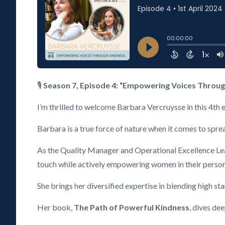
🎙️
Season 7, Episode 4: “Empowering Voices Throug
I’m thrilled to welcome Barbara Vercruysse in this 4th 
Barbara is a true force of nature when it comes to spre
As the Quality Manager and Operational Excellence Lead
touch while actively empowering women in their person
She brings her diversified expertise in blending high s
Her book,
The Path of Powerful Kindness
, dives de