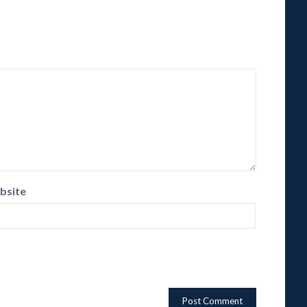
bsite