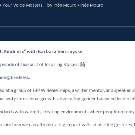
h Kindness” with Barbara Vercruysse
episode of season 7 of Inspiring Voices! 🤗
ading kindness.
 at a group of BMW dealerships, a writer, mentor, and speaker, sh
al and professional growth, advocating gender balanced leadersh
tandards with warmth, creating environments where people not only 
ep into how we can all make a big impact with small, kind gestures, 