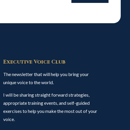
Executive Voice Club
The newsletter that will help you bring your
unique voice to the world.
I will be sharing straight forward strategies,
appropriate training events, and self-guided
exercises to help you make the most out of your
voice.