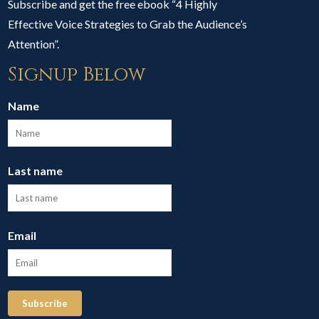
Subscribe and get the free ebook “4 Highly
Effective Voice Strategies to Grab the Audience’s
Attention”.
Signup Below
Name
Last name
Email
Subscribe