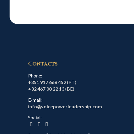
Contacts
Phone:
+351 917 668 452
(PT)
+32 467 08 22 13
(BE)
E-mail:
info@voicepowerleadership.com
Social: