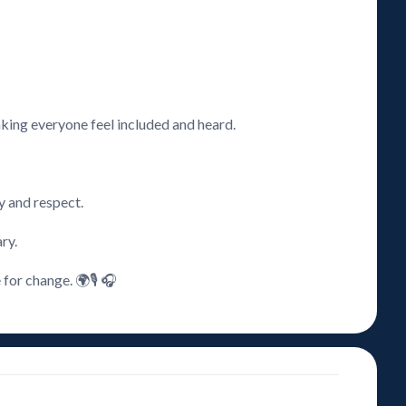
aking everyone feel included and heard.
ty and respect.
ry.
for change. 🌍🎙️ 🎧