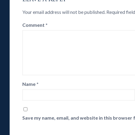
Your email address will not be published.
Required fiel
Comment
*
Name
*
Save my name, email, and website in this browser 