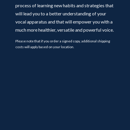
process of learning new habits and strategies that
will lead you to a better understanding of your
vocal apparatus and that will empower you with a
much more healthier, versatile and powerful voice.
Please note that if you order a signed copy, additional shipping
costs will apply based on your location.