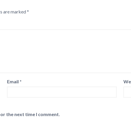
ds are marked
*
Email
*
We
for the next time I comment.