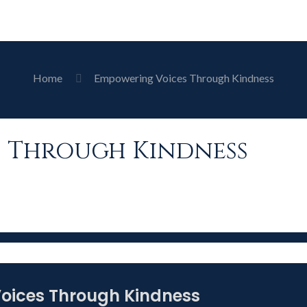
Home
Empowering Voices Through Kindness
 Through Kindness