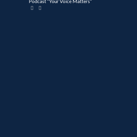
Podcast “Your Voice Matters”