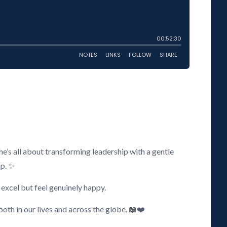
e’s all about transforming leadership with a gentle
ip. ✨
excel but feel genuinely happy.
both in our lives and across the globe. 📖❤️