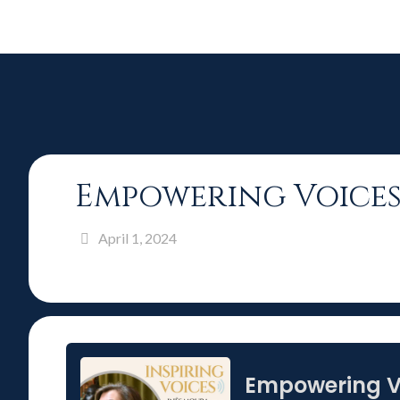
Empowering Voices
April 1, 2024