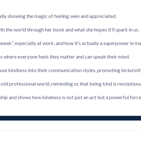
lly showing the magic of feeling seen and appreciated.
h the world through her book and what she hopes it’ll spark in us.
weak”, especially at work, and how it’s actually a superpower in m
s where everyone feels they matter and can speak their mind.
infuse kindness into their communication styles, promoting inclusivi
cold professional world, reminding us that being kind is revolutiona
ship and shows how kindness is not just an act but a powerful force 