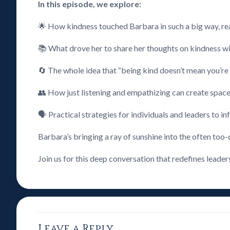
In this episode, we explore:
🌟 How kindness touched Barbara in such a big way, rea
📚 What drove her to share her thoughts on kindness wit
🔄 The whole idea that “being kind doesn’t mean you’re 
👥 How just listening and empathizing can create space
🗣️ Practical strategies for individuals and leaders to 
Barbara’s bringing a ray of sunshine into the often too-
Join us for this deep conversation that redefines leader
Leave a Reply