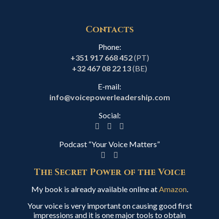
Contacts
Phone:
+351 917 668 452
(PT)
+32 467 08 22 13
(BE)
E-mail:
info@voicepowerleadership.com
Social:
Podcast “Your Voice Matters”
The Secret Power of the Voice
My book is already available online at
Amazon
.
Your voice is very important on causing good first
impressions and it is one major tools to obtain