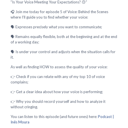
”Is Your Voice Meeting Your Expectations? 🙃”
🎧 Join me today for episode 5 of Voice: Behind the Scenes
where I’ll guide you to find whether your voice:
🗣️ Expresses precisely what you want to communicate;
🗣️ Remains equally flexible, both at the beginning and at the end
of a working day;
🗣️ Is under your control and adjusts when the situation calls for
it.
As well as finding HOW to assess the quality of your voice:
👉 Check if you can relate with any of my top 10 of voice
complains;
👉 Get a clear idea about how your voice is performing;
👉 Why you should record yourself and how to analyze it
without cringing.
You can listen to this episode (and future ones) here:
Podcast |
Inês Moura