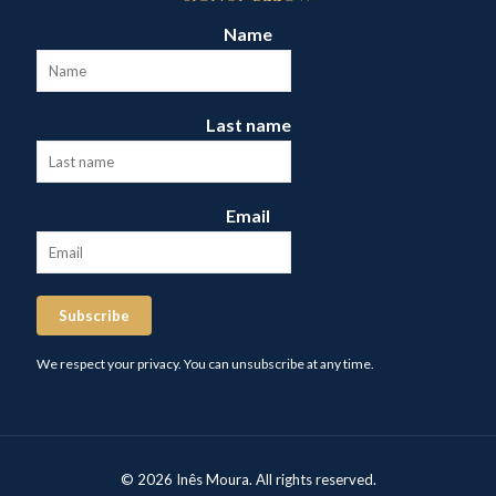
Name
Last name
Email
Subscribe
We respect your privacy. You can unsubscribe at any time.
© 2026 Inês Moura. All rights reserved.