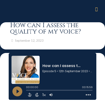
How can I assess the
quality of my voice?
September 12, 2023