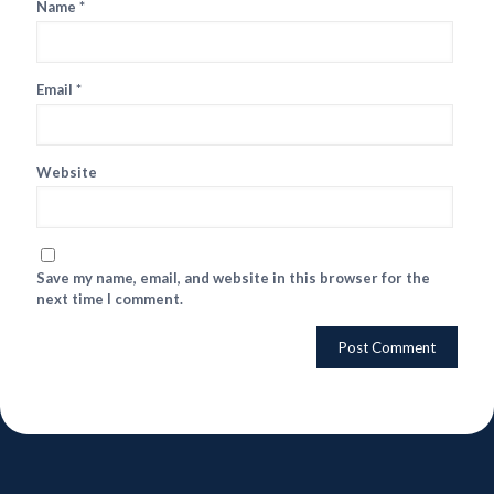
Name
*
Email
*
Website
Save my name, email, and website in this browser for the
next time I comment.