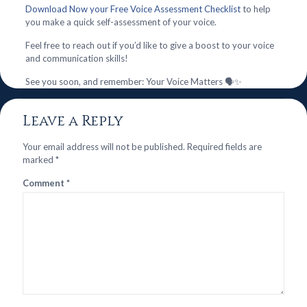
Download Now your Free Voice Assessment Checklist
to help
you make a quick self-assessment of your voice.
Feel free to reach out if you’d like to give a boost to your voice
and communication skills!
See you soon, and remember: Your Voice Matters 🗣️✨
Leave a Reply
Your email address will not be published.
Required fields are
marked
*
Comment
*