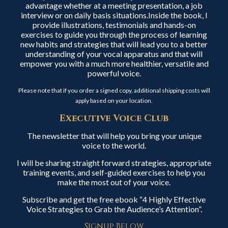
advantage whether at a meeting presentation, a job
interview or on daily basis situations.Inside the book, I
provide illustrations, testimonials and hands-on
exercises to guide you through the process of learning
new habits and strategies that will lead you to a better
understanding of your vocal apparatus and that will
empower you with a much more healthier, versatile and
powerful voice.
Please note that if you order a signed copy, additional shipping costs will
apply based on your location.
Executive Voice Club
The newsletter that will help you bring your unique
voice to the world.
I will be sharing straight forward strategies, appropriate
training events, and self-guided exercises to help you
make the most out of your voice.
Subscribe and get the free ebook “4 Highly Effective
Voice Strategies to Grab the Audience’s Attention”.
Signup Below