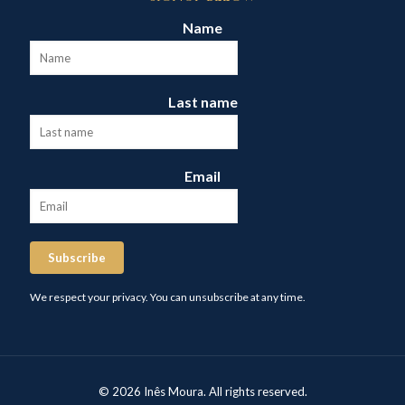
Name
Last name
Email
Subscribe
We respect your privacy. You can unsubscribe at any time.
© 2026 Inês Moura. All rights reserved.