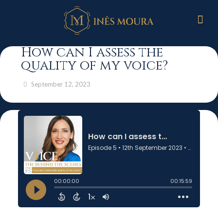
How can I assess the
quality of my voice?
September 12, 2023