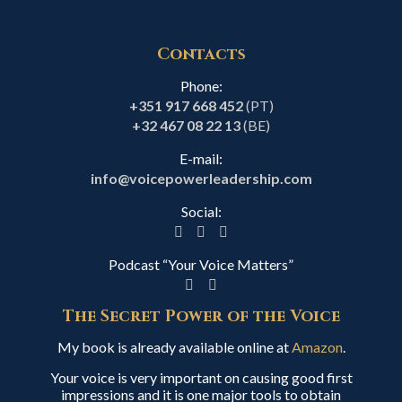
Contacts
Phone:
+351 917 668 452
(PT)
+32 467 08 22 13
(BE)
E-mail:
info@voicepowerleadership.com
Social:
Podcast “Your Voice Matters”
The Secret Power of the Voice
My book is already available online at
Amazon
.
Your voice is very important on causing good first
impressions and it is one major tools to obtain