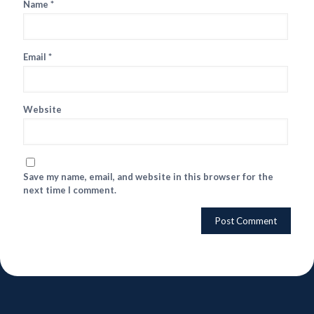
Name
*
Email
*
Website
Save my name, email, and website in this browser for the
next time I comment.