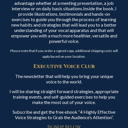
advantage whether at a meeting presentation, a job
interview or on daily basis situations.Inside the book, I
provide illustrations, testimonials and hands-on
exercises to guide you through the process of learning
new habits and strategies that will lead you to a better
understanding of your vocal apparatus and that will
empower you with a much more healthier, versatile and
powerful voice.
Please note that if you order a signed copy, additional shipping costs will
apply based on your location.
Executive Voice Club
The newsletter that will help you bring your unique
voice to the world.
I will be sharing straight forward strategies, appropriate
training events, and self-guided exercises to help you
make the most out of your voice.
Subscribe and get the free ebook “4 Highly Effective
Voice Strategies to Grab the Audience’s Attention”.
Signup Below