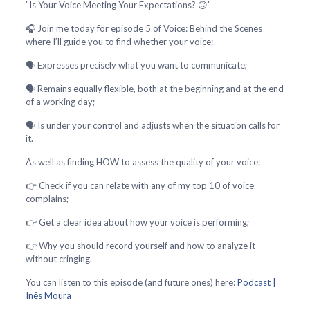
”Is Your Voice Meeting Your Expectations? 🙃”
🎧 Join me today for episode 5 of Voice: Behind the Scenes
where I’ll guide you to find whether your voice:
🗣️ Expresses precisely what you want to communicate;
🗣️ Remains equally flexible, both at the beginning and at the end
of a working day;
🗣️ Is under your control and adjusts when the situation calls for
it.
As well as finding HOW to assess the quality of your voice:
👉 Check if you can relate with any of my top 10 of voice
complains;
👉 Get a clear idea about how your voice is performing;
👉 Why you should record yourself and how to analyze it
without cringing.
You can listen to this episode (and future ones) here:
Podcast |
Inês Moura