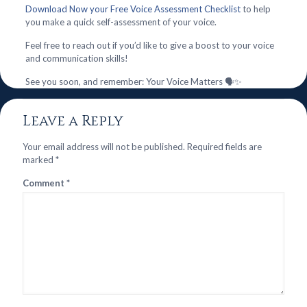
Download Now your Free Voice Assessment Checklist
to help
you make a quick self-assessment of your voice.
Feel free to reach out if you’d like to give a boost to your voice
and communication skills!
See you soon, and remember: Your Voice Matters 🗣️✨
Leave a Reply
Your email address will not be published.
Required fields are
marked
*
Comment
*