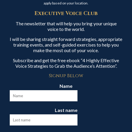
apply based on your location.
Executive Voice Club
The newsletter that will help you bring your unique
voice to the world.
I will be sharing straight forward strategies, appropriate
training events, and self-guided exercises to help you
make the most out of your voice.
Subscribe and get the free ebook “4 Highly Effective
Voice Strategies to Grab the Audience’s Attention”.
Signup Below
Name
Last name