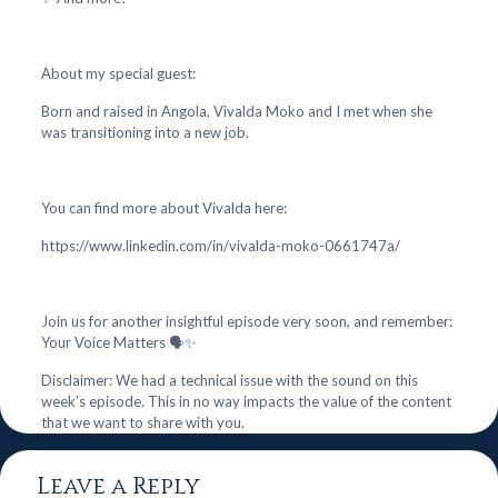
About my special guest:
Born and raised in Angola, Vivalda Moko and I met when she
was transitioning into a new job.
You can find more about Vivalda here:
https://www.linkedin.com/in/vivalda-moko-0661747a/
Join us for another insightful episode very soon, and remember:
Your Voice Matters 🗣️✨
Disclaimer: We had a technical issue with the sound on this
week’s episode. This in no way impacts the value of the content
that we want to share with you.
Leave a Reply