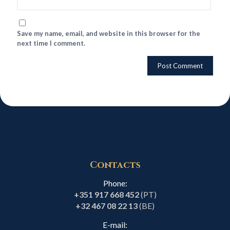
Save my name, email, and website in this browser for the
next time I comment.
Contacts
Phone:
+351 917 668 452
(PT)
+32 467 08 22 13
(BE)
E-mail: