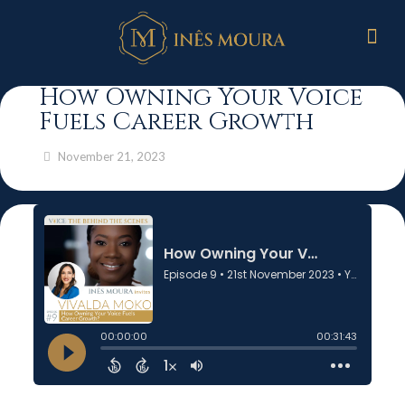
How Owning Your Voice
Fuels Career Growth
November 21, 2023