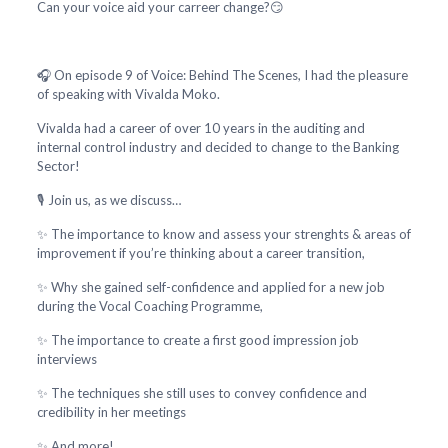
Can your voice aid your carreer change?😏
🎧 On episode 9 of Voice: Behind The Scenes, I had the pleasure
of speaking with Vivalda Moko.
Vivalda had a career of over 10 years in the auditing and
internal control industry and decided to change to the Banking
Sector!
🎙️ Join us, as we discuss…
✨ The importance to know and assess your strenghts & areas of
improvement if you’re thinking about a career transition,
✨ Why she gained self-confidence and applied for a new job
during the Vocal Coaching Programme,
✨ The importance to create a first good impression job
interviews
✨ The techniques she still uses to convey confidence and
credibility in her meetings
✨ And more!