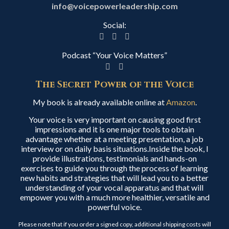
info@voicepowerleadership.com
Social:
Podcast “Your Voice Matters”
The Secret Power of the Voice
My book is already available online at
Amazon
.
Your voice is very important on causing good first
impressions and it is one major tools to obtain
advantage whether at a meeting presentation, a job
interview or on daily basis situations.Inside the book, I
provide illustrations, testimonials and hands-on
exercises to guide you through the process of learning
new habits and strategies that will lead you to a better
understanding of your vocal apparatus and that will
empower you with a much more healthier, versatile and
powerful voice.
Please note that if you order a signed copy, additional shipping costs will