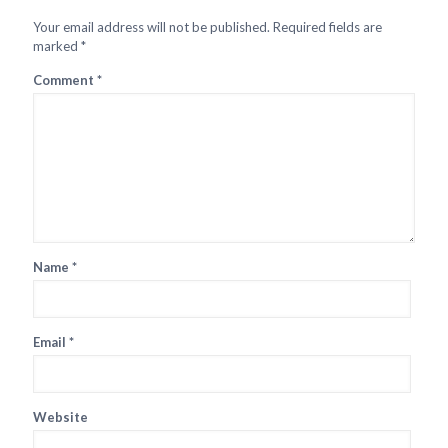
Your email address will not be published.
Required fields are
marked
*
Comment
*
Name
*
Email
*
Website