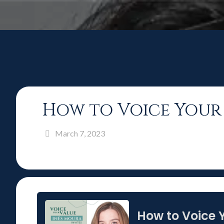
How to Voice Your 
March 7, 2023