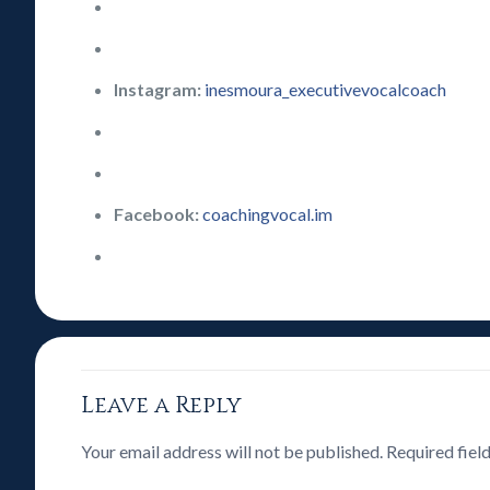
Instagram:
inesmoura_executivevocalcoach
Facebook:
coachingvocal.im
Leave a Reply
Your email address will not be published.
Required fiel