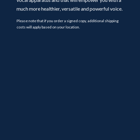
much more healthier, versatile and powerful voice.
Please note that if you order a signed copy, additional shipping
costs will apply based on your location.