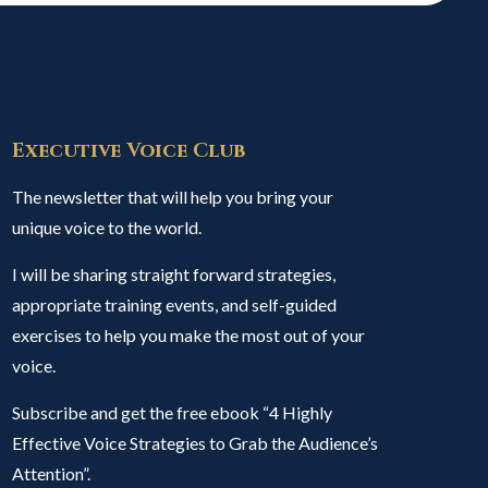
Executive Voice Club
The newsletter that will help you bring your
unique voice to the world.
I will be sharing straight forward strategies,
appropriate training events, and self-guided
exercises to help you make the most out of your
voice.
Subscribe and get the free ebook “4 Highly
Effective Voice Strategies to Grab the Audience’s
Attention”.