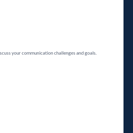
discuss your communication challenges and goals.