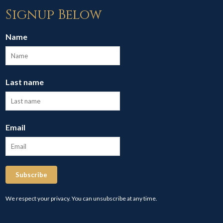
Signup Below
Name
Last name
Email
Subscribe
We respect your privacy. You can unsubscribe at any time.