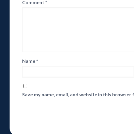
Comment
*
Name
*
Save my name, email, and website in this browser 