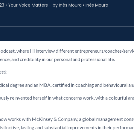
podcast, where I’ll interview different entrepreneurs/coaches/ser
ce, and credibility in our personal and professional life.
tti:
edical degree and an MBA, certified in coaching and behavioural ana
ously reinvented herself in what concerns work, with a colourful and
 now works with McKinsey & Company, a global management consult
stinctive, lasting and substantial improvements in their performanc