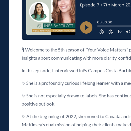
🎙️ Welcome to the 5th season of “Your Voice Matters” 
insights about communicating with more clarity, confiden
In this episode, I interviewed Inês Campos Costa Bartilo
✨ She is a profoundly curious lifelong learner with a m
✨ She is not especially drawn to labels. She has continu
positive outlook.
✨ At the beginning of 2022, she moved to Canada and
McKinsey’s dual mission of helping their clients make di