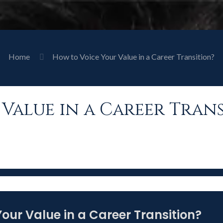
Home
How to Voice Your Value in a Career Transition?
Value in a Career Trans