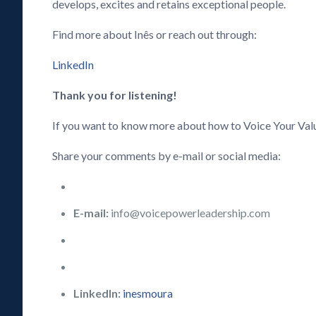
develops, excites and retains exceptional people.
Find more about Inês or reach out through:
LinkedIn
Thank you for listening!
If you want to know more about how to Voice Your Val
Share your comments by e-mail or social media:
E-mail:
info@voicepowerleadership.com
LinkedIn:
inesmoura