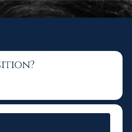
ition?