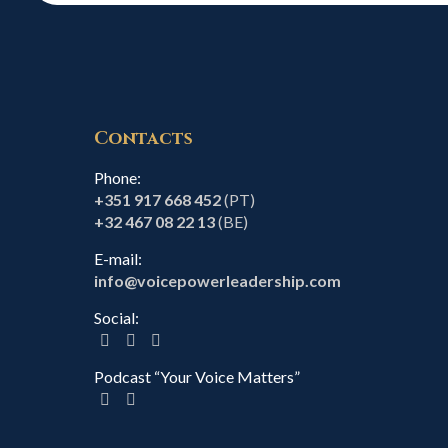
Contacts
Phone:
+351 917 668 452
(PT)
+32 467 08 22 13
(BE)
E-mail:
info@voicepowerleadership.com
Social:
Podcast “Your Voice Matters”