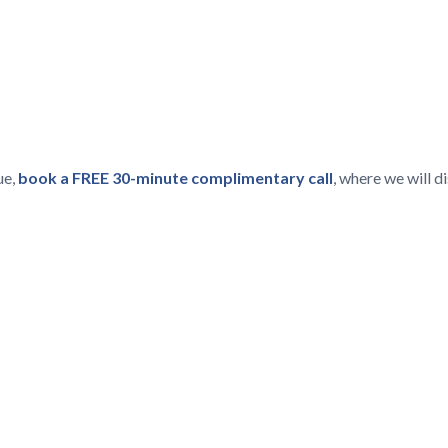
ue,
book a FREE 30-minute complimentary call
, where we will 