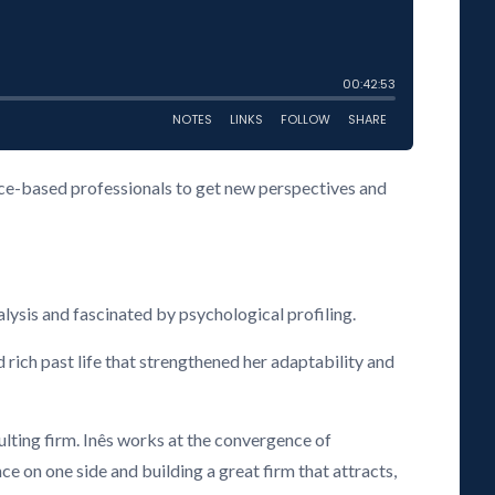
vice-based professionals to get new perspectives and
lysis and fascinated by psychological profiling.
 rich past life that strengthened her adaptability and
ing firm. Inês works at the convergence of
e on one side and building a great firm that attracts,