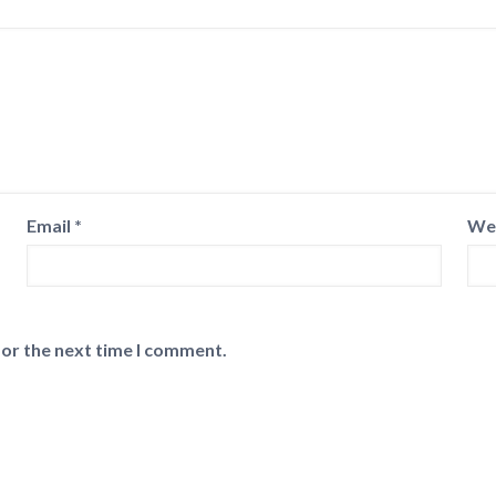
Email
*
We
for the next time I comment.