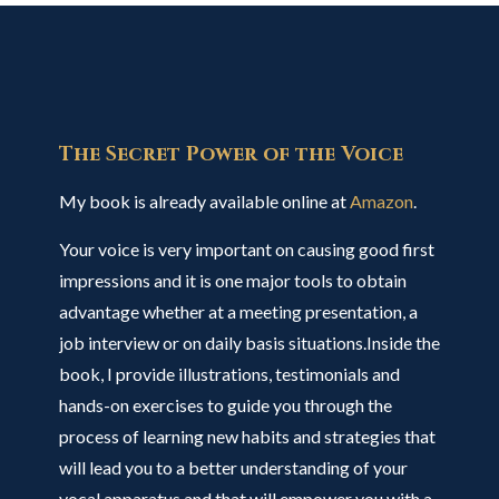
The Secret Power of the Voice
My book is already available online at
Amazon
.
Your voice is very important on causing good first
impressions and it is one major tools to obtain
advantage whether at a meeting presentation, a
job interview or on daily basis situations.Inside the
book, I provide illustrations, testimonials and
hands-on exercises to guide you through the
process of learning new habits and strategies that
will lead you to a better understanding of your
vocal apparatus and that will empower you with a