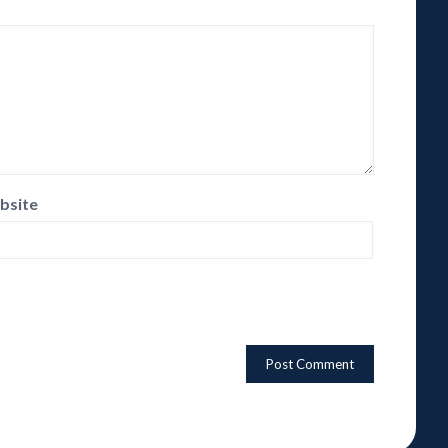
bsite