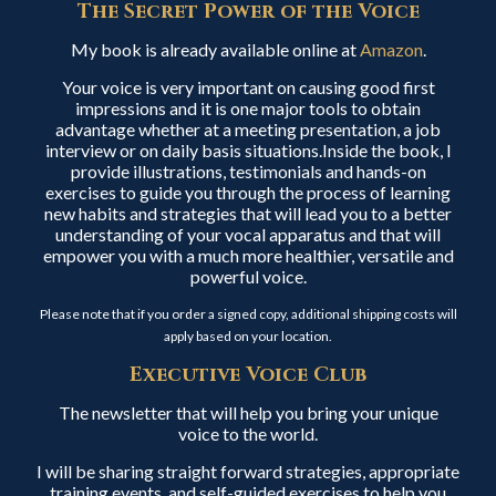
The Secret Power of the Voice
My book is already available online at
Amazon
.
Your voice is very important on causing good first
impressions and it is one major tools to obtain
advantage whether at a meeting presentation, a job
interview or on daily basis situations.Inside the book, I
provide illustrations, testimonials and hands-on
exercises to guide you through the process of learning
new habits and strategies that will lead you to a better
understanding of your vocal apparatus and that will
empower you with a much more healthier, versatile and
powerful voice.
Please note that if you order a signed copy, additional shipping costs will
apply based on your location.
Executive Voice Club
The newsletter that will help you bring your unique
voice to the world.
I will be sharing straight forward strategies, appropriate
training events, and self-guided exercises to help you