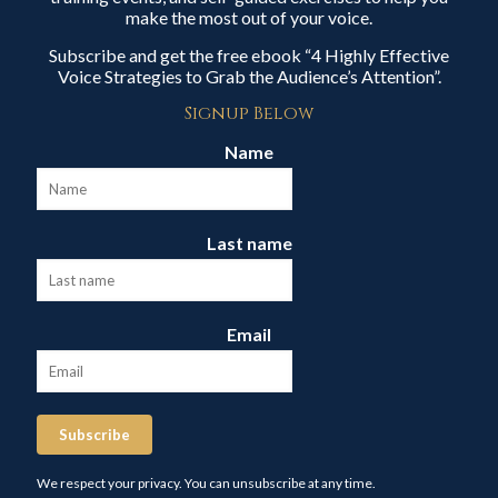
make the most out of your voice.
Subscribe and get the free ebook “4 Highly Effective
Voice Strategies to Grab the Audience’s Attention”.
Signup Below
Name
Last name
Email
Subscribe
We respect your privacy. You can unsubscribe at any time.