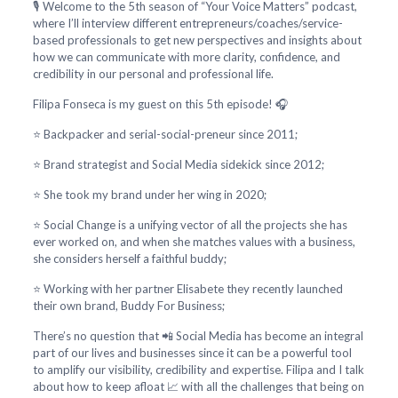
🎙️ Welcome to the 5th season of “Your Voice Matters” podcast,
where I’ll interview different entrepreneurs/coaches/service-
based professionals to get new perspectives and insights about
how we can communicate with more clarity, confidence, and
credibility in our personal and professional life.
Filipa Fonseca is my guest on this 5th episode! 🎧
⭐ Backpacker and serial-social-preneur since 2011;
⭐ Brand strategist and Social Media sidekick since 2012;
⭐ She took my brand under her wing in 2020;
⭐ Social Change is a unifying vector of all the projects she has
ever worked on, and when she matches values with a business,
she considers herself a faithful buddy;
⭐ Working with her partner Elisabete they recently launched
their own brand, Buddy For Business;
There’s no question that 📲 Social Media has become an integral
part of our lives and businesses since it can be a powerful tool
to amplify our visibility, credibility and expertise. Filipa and I talk
about how to keep afloat 📈 with all the challenges that being on