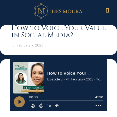
How to Voice Your Value
in Social Media?
February 7, 2023