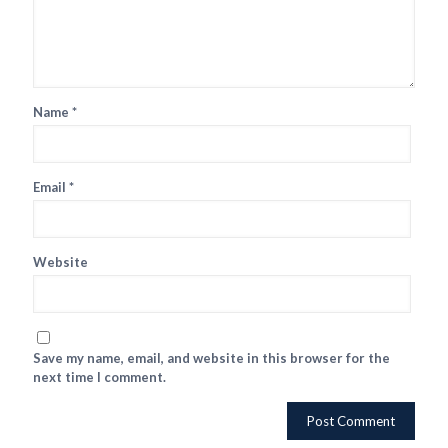
Name
*
Email
*
Website
Save my name, email, and website in this browser for the
next time I comment.