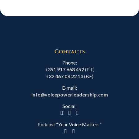
Contacts
Phone:
+351 917 668 452
(PT)
+32 467 08 22 13
(BE)
E-mail:
info@voicepowerleadership.com
Social:
Podcast “Your Voice Matters”