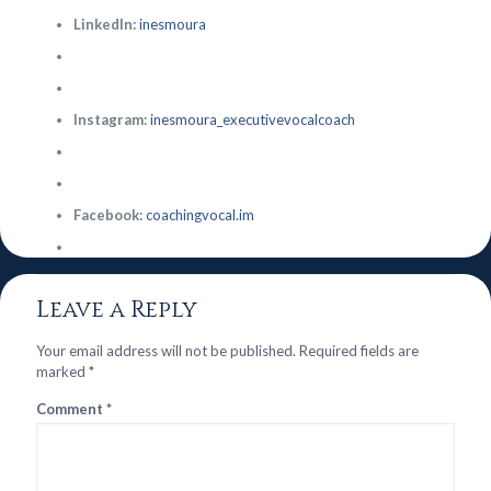
LinkedIn:
inesmoura
Instagram:
inesmoura_executivevocalcoach
Facebook:
coachingvocal.im
Leave a Reply
Your email address will not be published.
Required fields are
marked
*
Comment
*