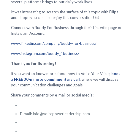
several platforms brings to our daily work lives.
It was interesting to scratch the surface of this topic with Filipa,
and I hope you can also enjoy this conversation! 🙂
Connect with Buddy For Business through their LinkedIn page or
Instagram Account:
www.linkedin.com/company/buddy-for-business/
www.instagram.com/buddy_4business/
Thank you for listening!
If you want to know more about how to Voice Your Value,
book
a FREE 30-minute complimentary call
, where we will discuss
your communication challenges and goals.
Share your comments by e-mail or social media:
E-mail:
info@voicepowerleadership.com