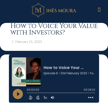
How to Voice Your Value
with Investors?
February 21, 2023