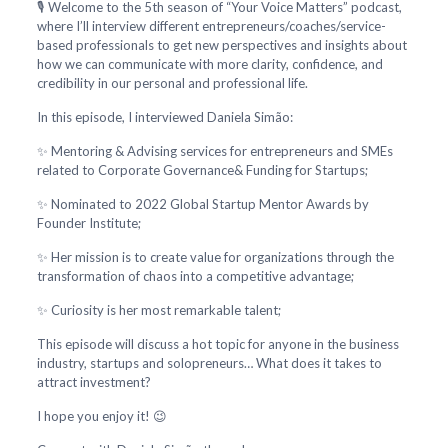
🎙️ Welcome to the 5th season of “Your Voice Matters” podcast,
where I’ll interview different entrepreneurs/coaches/service-
based professionals to get new perspectives and insights about
how we can communicate with more clarity, confidence, and
credibility in our personal and professional life.
In this episode, I interviewed Daniela Simão:
✨ Mentoring & Advising services for entrepreneurs and SMEs
related to Corporate Governance& Funding for Startups;
✨ Nominated to 2022 Global Startup Mentor Awards by
Founder Institute;
✨ Her mission is to create value for organizations through the
transformation of chaos into a competitive advantage;
✨ Curiosity is her most remarkable talent;
This episode will discuss a hot topic for anyone in the business
industry, startups and solopreneurs… What does it takes to
attract investment?
I hope you enjoy it! 😉