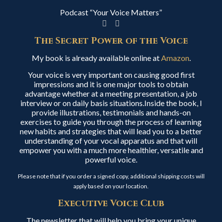
Podcast “Your Voice Matters”
The Secret Power of the Voice
My book is already available online at
Amazon
.
Your voice is very important on causing good first
impressions and it is one major tools to obtain
advantage whether at a meeting presentation, a job
interview or on daily basis situations.Inside the book, I
provide illustrations, testimonials and hands-on
exercises to guide you through the process of learning
new habits and strategies that will lead you to a better
understanding of your vocal apparatus and that will
empower you with a much more healthier, versatile and
powerful voice.
Please note that if you order a signed copy, additional shipping costs will
apply based on your location.
Executive Voice Club
The newsletter that will help you bring your unique