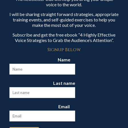
voice to the world.
I will be sharing straight forward strategies, appropriate
training events, and self-guided exercises to help you
make the most out of your voice.
Subscribe and get the free ebook “4 Highly Effective
Voice Strategies to Grab the Audience’s Attention”.
Signup Below
Name
Last name
Email