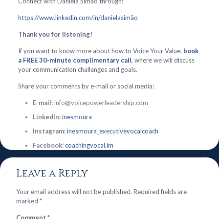
Connect with Daniela Simão through:
https://www.linkedin.com/in/danielasimão
Thank you for listening!
If you want to know more about how to Voice Your Value,
book
a FREE 30-minute complimentary call
, where we will discuss
your communication challenges and goals.
Share your comments by e-mail or social media:
E-mail:
info@voicepowerleadership.com
LinkedIn:
inesmoura
Instagram:
inesmoura_executivevocalcoach
Facebook:
coachingvocal.im
Leave a Reply
Your email address will not be published.
Required fields are
marked
*
Comment
*