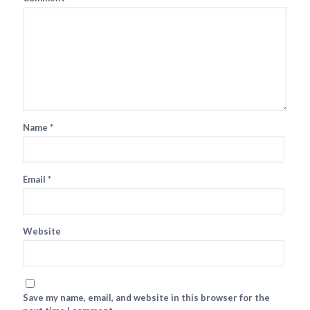
Name
*
Email
*
Website
Save my name, email, and website in this browser for the