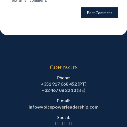
next time I comment.
Contacts
Phone:
+351 917 668 452
(PT)
+32 467 08 22 13
(BE)
E-mail:
info@voicepowerleadership.com
Social: