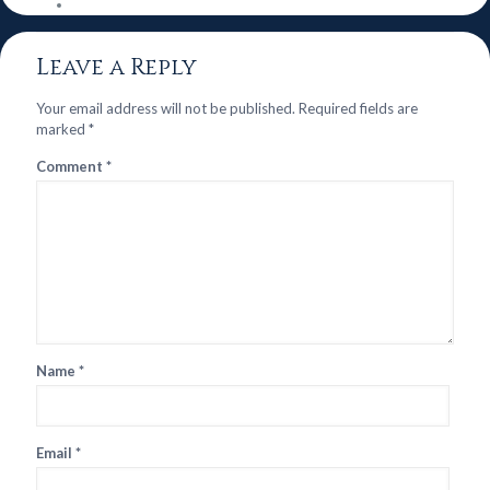
Leave a Reply
Your email address will not be published.
Required fields are
marked
*
Comment
*
Name
*
Email
*