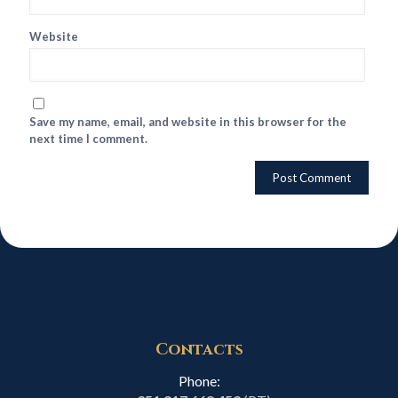
Website
Save my name, email, and website in this browser for the
next time I comment.
Contacts
Phone: