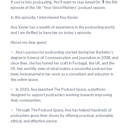
If you’re into podcasting, You’ll want to stay tuned for 🎙️ the 8th
episode of the 5th “Your Voice Matters” podcast season.
In this episode, I interviewed Ana Xavier:
Ana Xavier has a wealth of experience in the podcasting world,
and I am thrilled to have her on today’s episode.
About my dear guest:
✨ Ana’s passion for podcasting started during her Bachelor’s
degree in Science of Communication and journalism in 2008, and
since then, she has honed her craft in Portugal, the UK, and the
US. Her worldly view of what makes a successful podcast has
been instrumental in her work as a consultant and educator in
the online space.
✨ In 2020, Ana launched The Podcast Space, a platform
designed to support podcasters working towards improving
their communities.
✨ Through The Podcast Space, Ana has helped hundreds of
podcasters grow their shows by offering practical, actionable,
ethical, and effective advice.