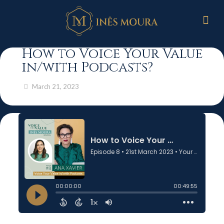
How to Voice Your Value
in/with Podcasts?
March 21, 2023