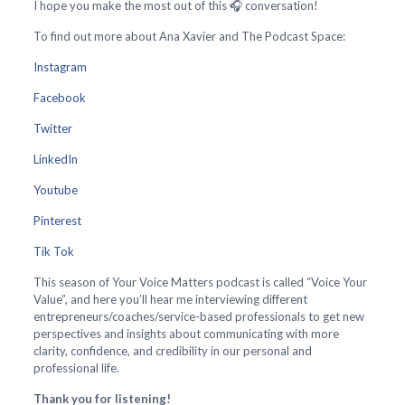
I hope you make the most out of this 🎧 conversation!
To find out more about Ana Xavier and The Podcast Space:
Instagram
Facebook
Twitter
LinkedIn
Youtube
Pinterest
Tik Tok
This season of Your Voice Matters podcast is called “Voice Your
Value”, and here you’ll hear me interviewing different
entrepreneurs/coaches/service-based professionals to get new
perspectives and insights about communicating with more
clarity, confidence, and credibility in our personal and
professional life.
Thank you for listening!