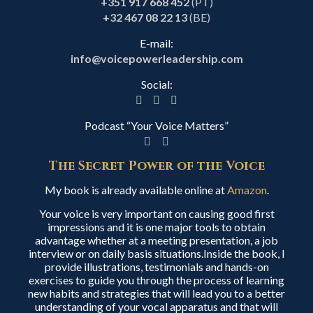
+351 917 668 452
(PT)
+32 467 08 22 13
(BE)
E-mail:
info@voicepowerleadership.com
Social:
Podcast “Your Voice Matters”
The Secret Power of the Voice
My book is already available online at
Amazon
.
Your voice is very important on causing good first
impressions and it is one major tools to obtain
advantage whether at a meeting presentation, a job
interview or on daily basis situations.Inside the book, I
provide illustrations, testimonials and hands-on
exercises to guide you through the process of learning
new habits and strategies that will lead you to a better
understanding of your vocal apparatus and that will