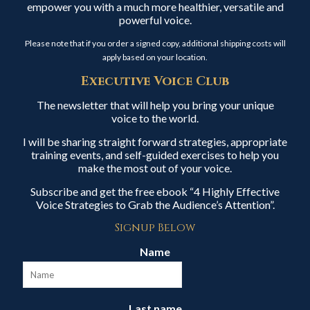
empower you with a much more healthier, versatile and
powerful voice.
Please note that if you order a signed copy, additional shipping costs will
apply based on your location.
Executive Voice Club
The newsletter that will help you bring your unique
voice to the world.
I will be sharing straight forward strategies, appropriate
training events, and self-guided exercises to help you
make the most out of your voice.
Subscribe and get the free ebook “4 Highly Effective
Voice Strategies to Grab the Audience’s Attention”.
Signup Below
Name
Last name