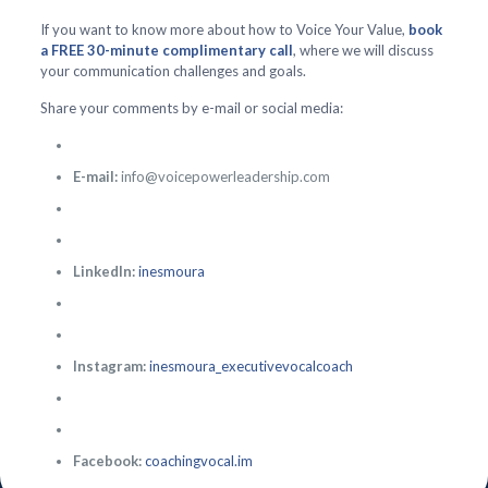
If you want to know more about how to Voice Your Value,
book
a FREE 30-minute complimentary call
, where we will discuss
your communication challenges and goals.
Share your comments by e-mail or social media:
E-mail:
info@voicepowerleadership.com
LinkedIn:
inesmoura
Instagram:
inesmoura_executivevocalcoach
Facebook:
coachingvocal.im