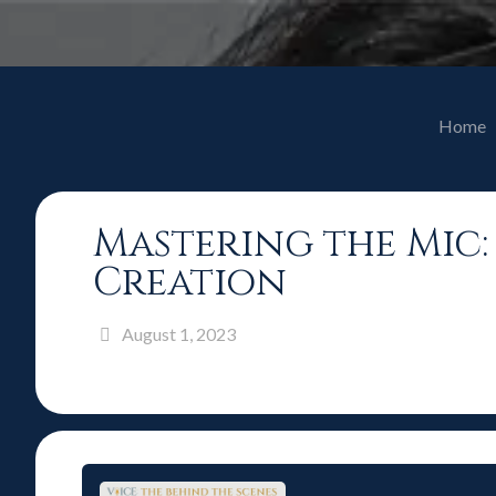
Home
Mastering the Mic
Creation
August 1, 2023