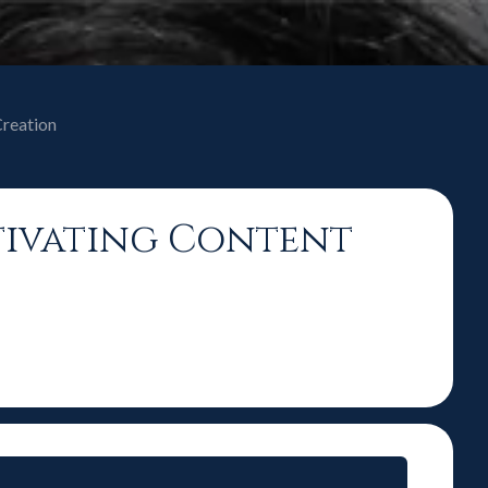
Creation
tivating Content