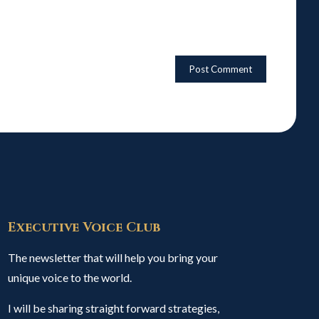
Executive Voice Club
The newsletter that will help you bring your
unique voice to the world.
I will be sharing straight forward strategies,