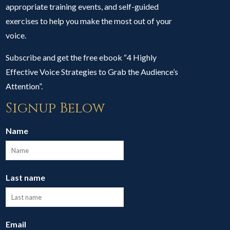
appropriate training events, and self-guided
exercises to help you make the most out of your
voice.
Subscribe and get the free ebook “4 Highly
Effective Voice Strategies to Grab the Audience’s
Attention”.
Signup Below
Name
Last name
Email