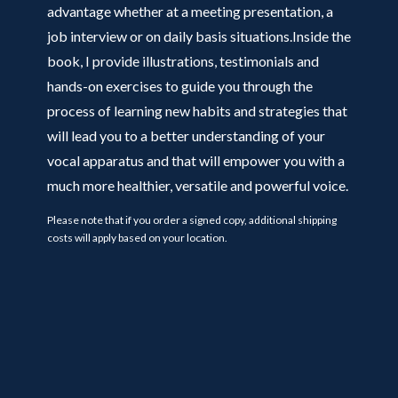
advantage whether at a meeting presentation, a
job interview or on daily basis situations.Inside the
book, I provide illustrations, testimonials and
hands-on exercises to guide you through the
process of learning new habits and strategies that
will lead you to a better understanding of your
vocal apparatus and that will empower you with a
much more healthier, versatile and powerful voice.
Please note that if you order a signed copy, additional shipping
costs will apply based on your location.