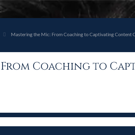
Mastering the Mic: From Coaching to Captivating Content 
: From Coaching to Cap