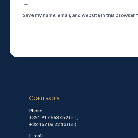
Save my name, email, and website in this browser 
Contacts
Phone:
+351 917 668 452
(PT)
+32 467 08 22 13
(BE)
E-mail: