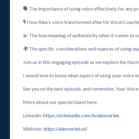
🗣️ The importance of using voice effectively for any 
🎙️ How Alex’s voice transformed after his Vocal Coach
💫 The true meaning of authenticity when it comes to u
🌍 The specific considerations and nuances of using our
Join us in this engaging episode as we explore the fasci
I would love to know what aspect of using your voice i
See you on the next episode, and remember, Your Voice
More about our special Guest here:
Linkedin:
https://nl.linkedin.com/in/alexverlek
Webiste:
https://alexverlek.nl/