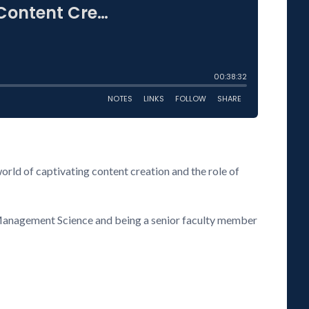
orld of captivating content creation and the role of
& Management Science and being a senior faculty member