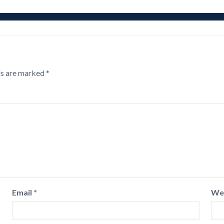
ds are marked
*
Email
*
We