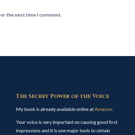
for the next time I comment.
The Secret Power of the Voice
My book is already available online at
Amazon
.
Your voice is very important on causing good first
impressions and it is one major tools to obtain