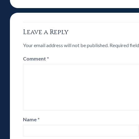
Leave a Reply
Your email address will not be published.
Required fiel
Comment
*
Name
*