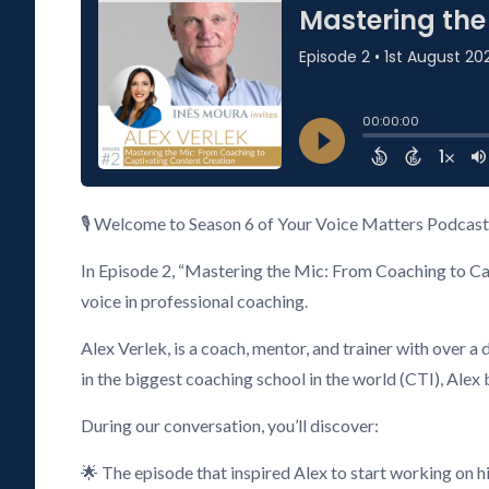
🎙️ Welcome to Season 6 of Your Voice Matters Podcast 
In Episode 2, “Mastering the Mic: From Coaching to Capt
voice in professional coaching.
Alex Verlek, is a coach, mentor, and trainer with ove
in the biggest coaching school in the world (CTI), Alex 
During our conversation, you’ll discover:
🌟 The episode that inspired Alex to start working on hi