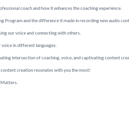
professional coach and how it enhances the coaching experience.
ing Program and the difference it made in recording new audio cont
sing our voice and connecting with others.
 voice in different languages.
nating intersection of coaching, voice, and captivating content cre
n content creation resonates with you the most!
 Matters.