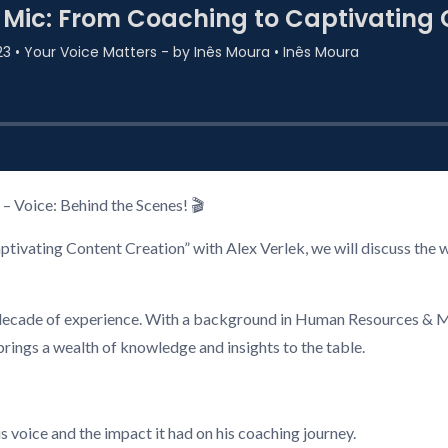
– Voice: Behind the Scenes! 🎬
ivating Content Creation” with Alex Verlek, we will discuss the w
r a decade of experience. With a background in Human Resources 
brings a wealth of knowledge and insights to the table.
s voice and the impact it had on his coaching journey.