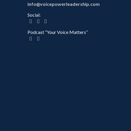
info@voicepowerleadership.com
Social:
Podcast “Your Voice Matters”