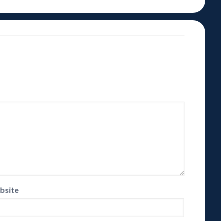
bsite