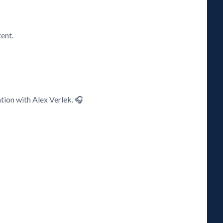
ent.
ation with Alex Verlek. 🎧