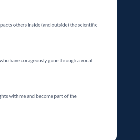
acts others inside (and outside) the scientific
ts who have corageously gone through a vocal
ghts with me and become part of the