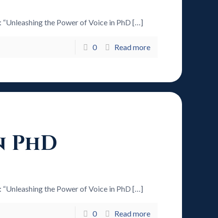
6: “Unleashing the Power of Voice in PhD
[…]
0
Read more
n PhD
6: “Unleashing the Power of Voice in PhD
[…]
0
Read more