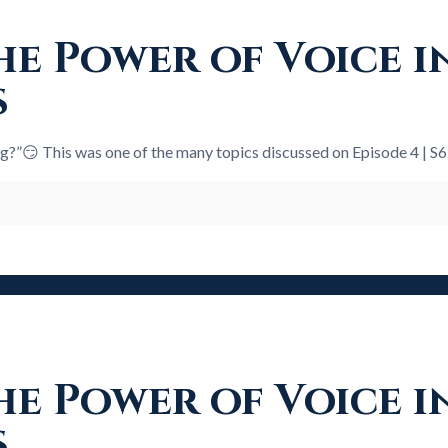
e Power of Voice i
s
ng?”😏 This was one of the many topics discussed on Episode 4 | S
e Power of Voice i
s