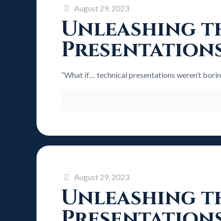
August 29, 2023
Unleashing th
Presentation
“What if… technical presentations weren’t bori
August 29, 2023
Unleashing th
Presentation