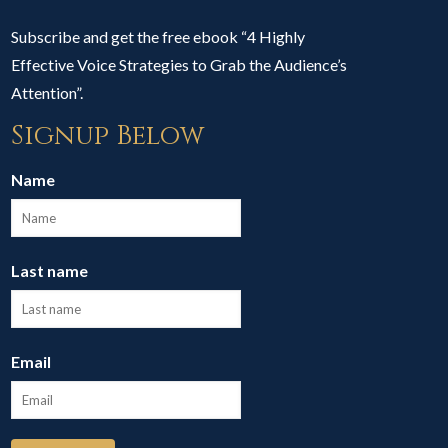
Subscribe and get the free ebook “4 Highly
Effective Voice Strategies to Grab the Audience’s
Attention”.
Signup Below
Name
Last name
Email