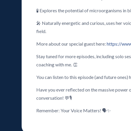
🧪 Explores the potential of microorganisms in b
🎤 Naturally energetic and curious, uses her voi
field.
More about our special guest here:
https://www
Stay tuned for more episodes, including solo se
coaching with me. 👏
You can listen to this episode (and future ones) 
Have you ever reflected on the massive power o
conversation! 💬🎙️
Remember: Your Voice Matters! 🗣️✨