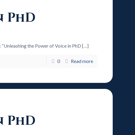
n PhD
6: “Unleashing the Power of Voice in PhD
[…]
0
Read more
n PhD