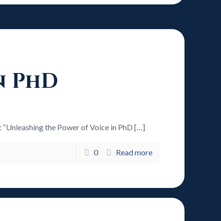
n PhD
6: “Unleashing the Power of Voice in PhD
[…]
0
Read more