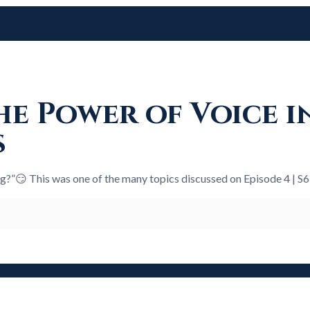
e Power of Voice i
s
ng?”😏 This was one of the many topics discussed on Episode 4 | S