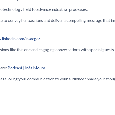
iotechnology field to advance industrial processes.
ce to convey her passions and deliver a compelling message that imp
.linkedin.com/in/acga/
ssions like this one and engaging conversations with special gues
here:
Podcast | Inês Moura
f tailoring your communication to your audience? Share your thou