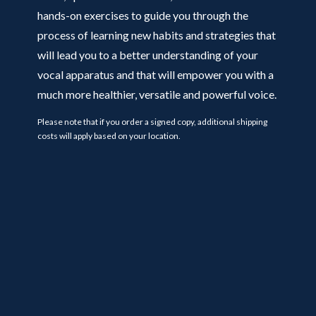
hands-on exercises to guide you through the
process of learning new habits and strategies that
will lead you to a better understanding of your
vocal apparatus and that will empower you with a
much more healthier, versatile and powerful voice.
Please note that if you order a signed copy, additional shipping
costs will apply based on your location.