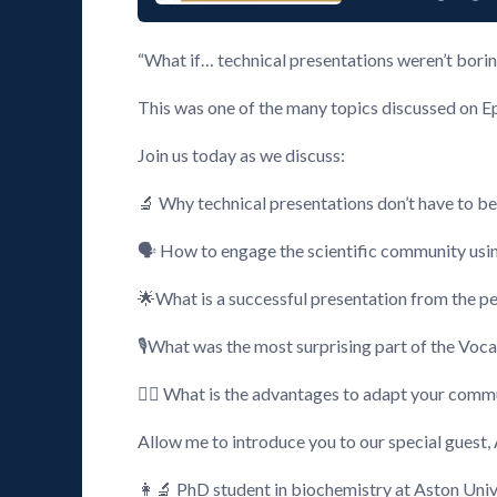
“What if… technical presentations weren’t bori
This was one of the many topics discussed on E
Join us today as we discuss:
🔬 Why technical presentations don’t have to be
🗣️ How to engage the scientific community usi
🌟What is a successful presentation from the pe
🎙️What was the most surprising part of the Voc
🕵️‍♂️ What is the advantages to adapt your comm
Allow me to introduce you to our special guest,
👩‍🔬 PhD student in biochemistry at Aston Univ