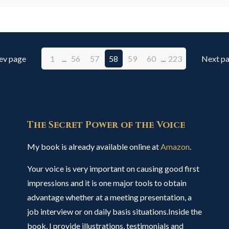
ev page
1
...
56
57
58
59
60
...
223
Next p
The Secret Power of the Voice
My book is already available online at
Amazon
.
Your voice is very important on causing good first
impressions and it is one major tools to obtain
advantage whether at a meeting presentation, a
job interview or on daily basis situations.Inside the
book, I provide illustrations, testimonials and