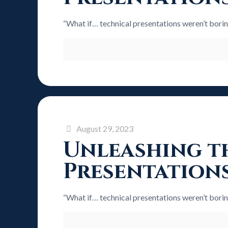
“What if… technical presentations weren’t bori
August 29, 2023
Unleashing th
Presentation
“What if… technical presentations weren’t bori