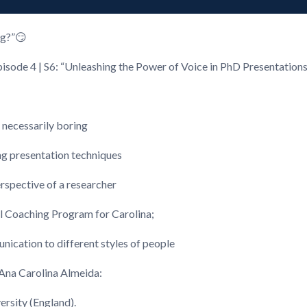
ng?”😏
pisode 4 | S6: “Unleashing the Power of Voice in PhD Presentation
 necessarily boring
ng presentation techniques
rspective of a researcher
al Coaching Program for Carolina;
unication to different styles of people
 Ana Carolina Almeida:
ersity (England).