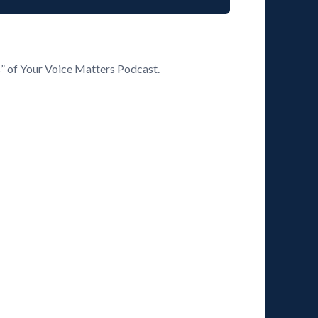
s” of Your Voice Matters Podcast.