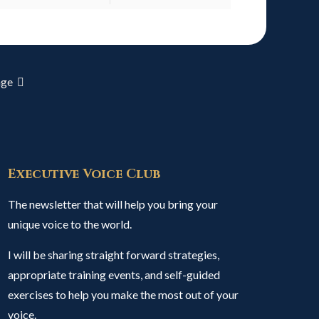
age
Executive Voice Club
The newsletter that will help you bring your
unique voice to the world.
I will be sharing straight forward strategies,
appropriate training events, and self-guided
exercises to help you make the most out of your
voice.