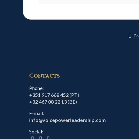
Pr
Contacts
Phone:
+351 917 668 452
(PT)
+32 467 08 22 13
(BE)
E-mail:
info@voicepowerleadership.com
Social: