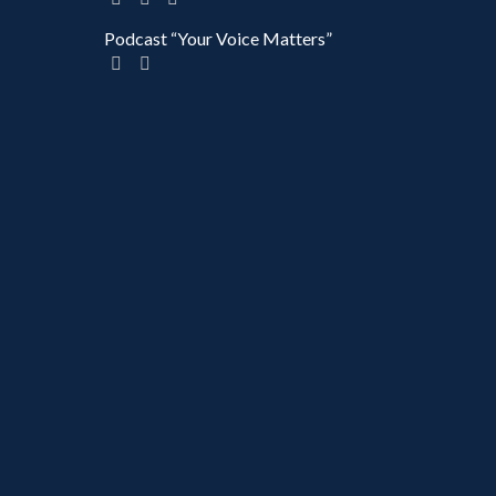
Podcast “Your Voice Matters”