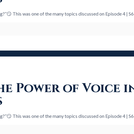
ng?”😏 This was one of the many topics discussed on Episode 4 | S
e Power of Voice i
s
ng?”😏 This was one of the many topics discussed on Episode 4 | S