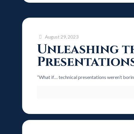
August 29, 2023
Unleashing th
Presentation
“What if… technical presentations weren’t bori