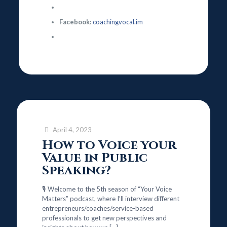
Facebook:
coachingvocal.im
April 4, 2023
How to Voice your
Value in Public
Speaking?
🎙️ Welcome to the 5th season of “Your Voice
Matters” podcast, where I’ll interview different
entrepreneurs/coaches/service-based
professionals to get new perspectives and