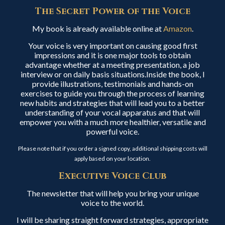
The Secret Power of the Voice
My book is already available online at
Amazon
.
Your voice is very important on causing good first
impressions and it is one major tools to obtain
advantage whether at a meeting presentation, a job
interview or on daily basis situations.Inside the book, I
provide illustrations, testimonials and hands-on
exercises to guide you through the process of learning
new habits and strategies that will lead you to a better
understanding of your vocal apparatus and that will
empower you with a much more healthier, versatile and
powerful voice.
Please note that if you order a signed copy, additional shipping costs will
apply based on your location.
Executive Voice Club
The newsletter that will help you bring your unique
voice to the world.
I will be sharing straight forward strategies, appropriate