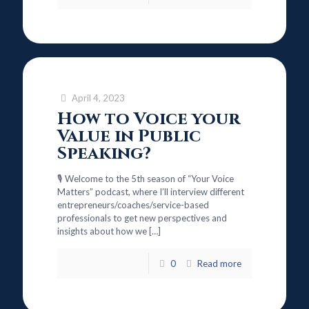
April 4, 2023
How to Voice your
Value in Public
Speaking?
🎙️ Welcome to the 5th season of “Your Voice
Matters” podcast, where I’ll interview different
entrepreneurs/coaches/service-based
professionals to get new perspectives and
insights about how we
[…]
0
Read more