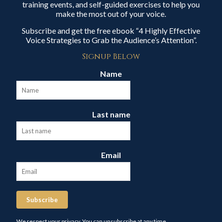
training events, and self-guided exercises to help you
make the most out of your voice.
Subscribe and get the free ebook “4 Highly Effective
Voice Strategies to Grab the Audience’s Attention”.
Signup Below
Name
Last name
Email
Subscribe
We respect your privacy. You can unsubscribe at any time.