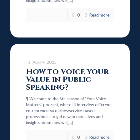
insights about how we
[…]
0
Read more
April 4, 2023
How to Voice your
Value in Public
Speaking?
🎙️ Welcome to the 5th season of “Your Voice
Matters” podcast, where I’ll interview different
entrepreneurs/coaches/service-based
professionals to get new perspectives and
insights about how we
[…]
0
Read more