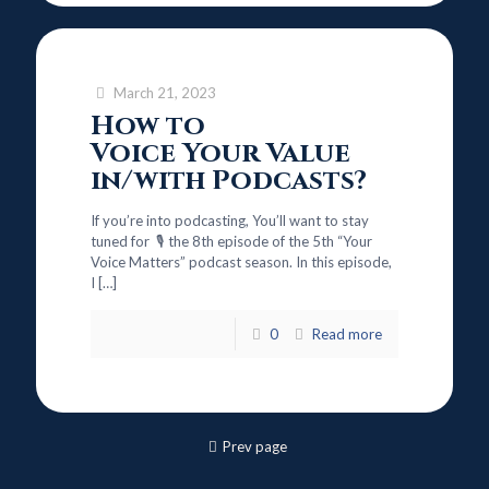
March 21, 2023
How to
Voice Your Value
in/with Podcasts?
If you’re into podcasting, You’ll want to stay
tuned for 🎙️ the 8th episode of the 5th “Your
Voice Matters” podcast season. In this episode,
I
[…]
0
Read more
Prev page