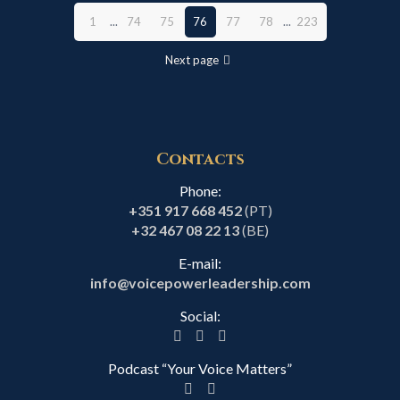
1
...
74
75
76
77
78
...
223
Next page
Contacts
Phone:
+351 917 668 452
(PT)
+32 467 08 22 13
(BE)
E-mail:
info@voicepowerleadership.com
Social:
Podcast “Your Voice Matters”