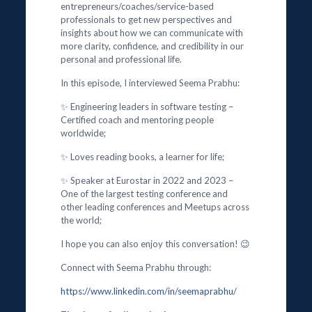
entrepreneurs/coaches/service-based
professionals to get new perspectives and
insights about how we can communicate with
more clarity, confidence, and credibility in our
personal and professional life.
In this episode, I interviewed Seema Prabhu:
✨ Engineering leaders in software testing –
Certified coach and mentoring people
worldwide;
✨ Loves reading books, a learner for life;
✨ Speaker at Eurostar in 2022 and 2023 –
One of the largest testing conference and
other leading conferences and Meetups across
the world;
I hope you can also enjoy this conversation! 😉
Connect with Seema Prabhu through:
https://www.linkedin.com/in/seemaprabhu/