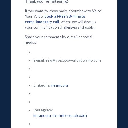
Thank you for listening!
If you want to know more about how to Voice
Your Value,
book a FREE 30-minute
complimentary call
, where we will discuss
your communication challenges and goals.
Share your comments by e-mail or social
media:
E-mail:
info@voicepowerleadership.com
LinkedIn:
inesmoura
Instagram:
inesmoura_executivevocalcoach