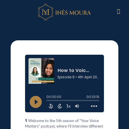
🎙️ Welcome to the 5th season of “Your Voice
Matters” podcast, where I’ll interview different