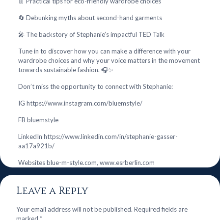
👖 Practical tips for eco-friendly wardrobe choices
🔄 Debunking myths about second-hand garments
🎤 The backstory of Stephanie’s impactful TED Talk
Tune in to discover how you can make a difference with your
wardrobe choices and why your voice matters in the movement
towards sustainable fashion. 🎧✨
Don’t miss the opportunity to connect with Stephanie:
IG https://www.instagram.com/bluemstyle/
FB bluemstyle
LinkedIn https://www.linkedin.com/in/stephanie-gasser-
aa17a921b/
Websites blue-m-style.com, www.esrberlin.com
Leave a Reply
Your email address will not be published.
Required fields are
marked
*