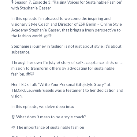
🎙️ Season 7, Episode 3: “Raising Voices for Sustainable Fashion”
with Stephanie Gasser
In this episode I’m pleased to welcome the inspiring and
visionary Style Coach and Director of ESR Berlin – Online Style
Academy Stephanie Gasser, that brings a fresh perspective to
the fashion world. 🌿👚
Stephanie’s journey in fashion is not just about style, it’s about
substance.
Through her own life (style) story of self-acceptance, she’s on a
mission to transform others by advocating for sustainable
fashion. 🌍💡
Her TEDx Talk “Write Your Personal (Life)style Story,” at
TEDxKULeuvenBrussels was a testament to her dedication and
vision.
In this episode, we delve deep into:
👗 What does it mean to be a style coach?
🌱 The importance of sustainable fashion