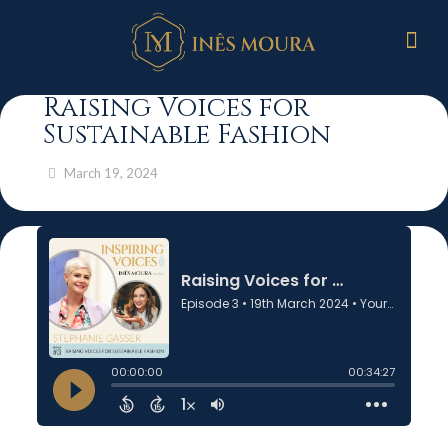
Raising Voices for
Sustainable Fashion
March 19, 2024