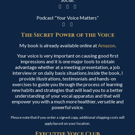
Podcast “Your Voice Matters”
The Secret Power of the Voice
My book is already available online at
Amazon
.
Your voice is very important on causing good first
impressions and it is one major tools to obtain
advantage whether at a meeting presentation, a job
interview or on daily basis situations.Inside the book, I
provide illustrations, testimonials and hands-on
exercises to guide you through the process of learning
new habits and strategies that will lead you to a better
understanding of your vocal apparatus and that will
empower you with a much more healthier, versatile and
powerful voice.
Please note that if you order a signed copy, additional shipping costs will
apply based on your location.
Executive Voice Club