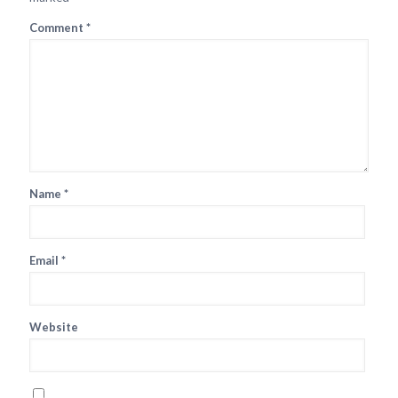
Comment
*
Name
*
Email
*
Website