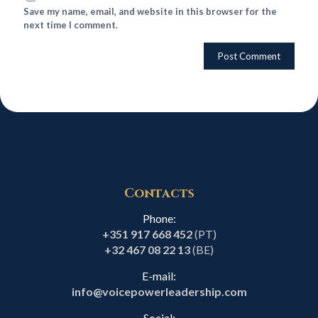
Save my name, email, and website in this browser for the
next time I comment.
Contacts
Phone:
+351 917 668 452
(PT)
+32 467 08 22 13
(BE)
E-mail:
info@voicepowerleadership.com
Social: