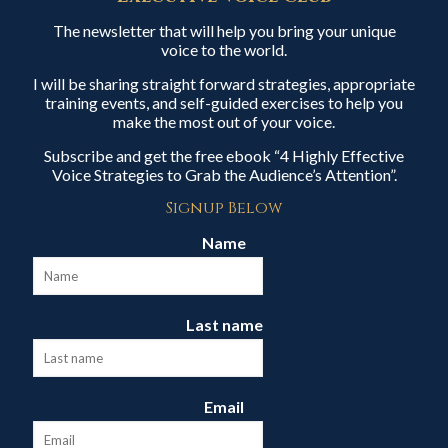
The newsletter that will help you bring your unique
voice to the world.
I will be sharing straight forward strategies, appropriate
training events, and self-guided exercises to help you
make the most out of your voice.
Subscribe and get the free ebook “4 Highly Effective
Voice Strategies to Grab the Audience’s Attention”.
Signup Below
Name
Last name
Email