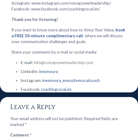
Instagram: www.instagram.com/voicepowerleadership/
Facebook: www.facebook.com/coachingvocal.im/
Thank you for listening!
If you want to know more about how to Voice Your Value,
book
a FREE 30-minute complimentary call
, where we will discuss
your communication challenges and goals.
Share your comments by e-mail or social media:
E-mail:
info@voicepowerleadership.com
LinkedIn:
inesmoura
Instagram:
inesmoura_executivevocalcoach
Facebook:
coachingvocal.im
Leave a Reply
Your email address will not be published.
Required fields are
marked
*
Comment
*