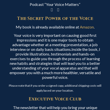
Podcast “Your Voice Matters”
The Secret Power of the Voice
My book is already available online at
Amazon
.
Your voice is very important on causing good first
impressions and it is one major tools to obtain
advantage whether at a meeting presentation, a job
interview or on daily basis situations.Inside the book, I
provide illustrations, testimonials and hands-on
exercises to guide you through the process of learning
new habits and strategies that will lead you to a better
understanding of your vocal apparatus and that will
empower you with a much more healthier, versatile and
powerful voice.
Please note that if you order a signed copy, additional shipping costs will
apply based on your location.
Executive Voice Club
The newsletter that will help you bring your unique