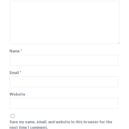
Name
*
Email
*
Website
Save my name, email, and website in this browser for the
next time I comment.