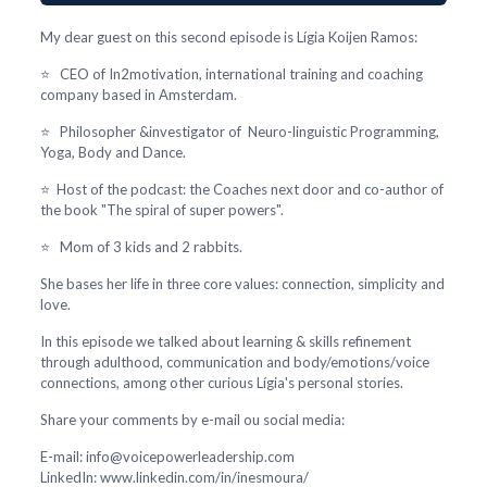
My dear guest on this second episode is Lígia Koijen Ramos:
⭐ CEO of In2motivation, international training and coaching
company based in Amsterdam.
⭐ Philosopher &investigator of Neuro-linguistic Programming,
Yoga, Body and Dance.
⭐ Host of the podcast: the Coaches next door and co-author of
the book "The spiral of super powers".
⭐ Mom of 3 kids and 2 rabbits.
She bases her life in three core values: connection, simplicity and
love.
In this episode we talked about learning & skills refinement
through adulthood, communication and body/emotions/voice
connections, among other curious Lígia's personal stories.
Share your comments by e-mail ou social media:
E-mail: info@voicepowerleadership.com
LinkedIn: www.linkedin.com/in/inesmoura/