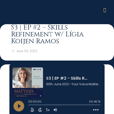
S3 | EP #2 – Skills
Refinement w/ Lígia
Koijen Ramos
June 30, 2021