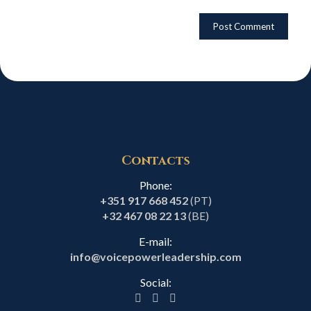
Contacts
Phone:
+351 917 668 452
(PT)
+32 467 08 22 13
(BE)
E-mail:
info@voicepowerleadership.com
Social: