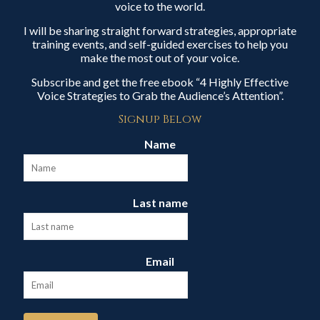
voice to the world.
I will be sharing straight forward strategies, appropriate
training events, and self-guided exercises to help you
make the most out of your voice.
Subscribe and get the free ebook “4 Highly Effective
Voice Strategies to Grab the Audience’s Attention”.
Signup Below
Name
Last name
Email