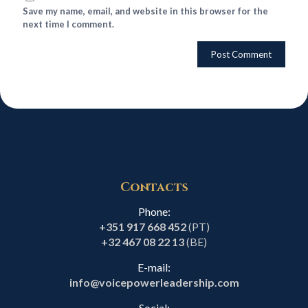
Save my name, email, and website in this browser for the
next time I comment.
Contacts
Phone:
+351 917 668 452
(PT)
+32 467 08 22 13
(BE)
E-mail:
info@voicepowerleadership.com
Social: