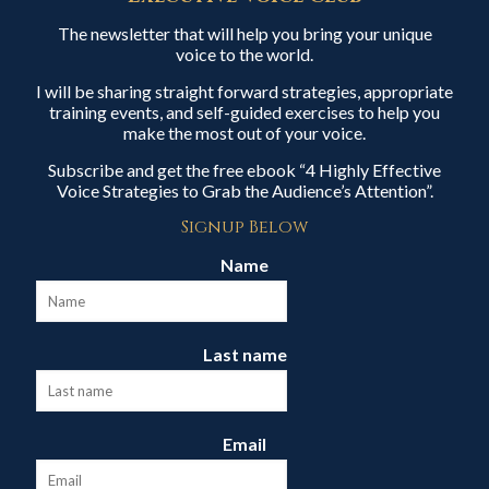
The newsletter that will help you bring your unique
voice to the world.
I will be sharing straight forward strategies, appropriate
training events, and self-guided exercises to help you
make the most out of your voice.
Subscribe and get the free ebook “4 Highly Effective
Voice Strategies to Grab the Audience’s Attention”.
Signup Below
Name
Last name
Email