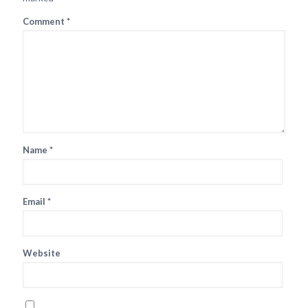
Comment
*
Name
*
Email
*
Website