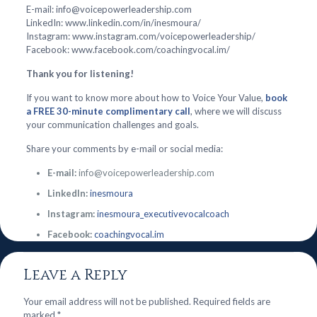
E-mail: info@voicepowerleadership.com
LinkedIn: www.linkedin.com/in/inesmoura/
Instagram: www.instagram.com/voicepowerleadership/
Facebook: www.facebook.com/coachingvocal.im/
Thank you for listening!
If you want to know more about how to Voice Your Value,
book
a FREE 30-minute complimentary call
, where we will discuss
your communication challenges and goals.
Share your comments by e-mail or social media:
E-mail:
info@voicepowerleadership.com
LinkedIn:
inesmoura
Instagram:
inesmoura_executivevocalcoach
Facebook:
coachingvocal.im
Leave a Reply
Your email address will not be published.
Required fields are
marked
*