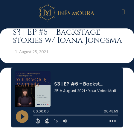
S3 | EP #6 – Backstage
stories w/ Ioana Jongsma
August 25, 2021