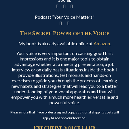
Podcast “Your Voice Matters”
The Secret Power of the Voice
My book is already available online at
Amazon
.
Your voice is very important on causing good first
impressions and it is one major tools to obtain
advantage whether at a meeting presentation, a job
interview or on daily basis situations.Inside the book, I
provide illustrations, testimonials and hands-on
exercises to guide you through the process of learning
new habits and strategies that will lead you to a better
understanding of your vocal apparatus and that will
empower you with a much more healthier, versatile and
powerful voice.
Please note that if you order a signed copy, additional shipping costs will
apply based on your location.
Executive Voice Club