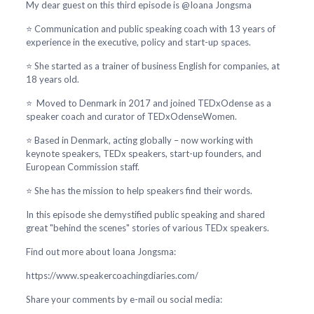
My dear guest on this third episode is @Ioana Jongsma
⭐ Communication and public speaking coach with 13 years of
experience in the executive, policy and start-up spaces.
⭐ She started as a trainer of business English for companies, at
18 years old.
⭐ Moved to Denmark in 2017 and joined TEDxOdense as a
speaker coach and curator of TEDxOdenseWomen.
⭐ Based in Denmark, acting globally – now working with
keynote speakers, TEDx speakers, start-up founders, and
European Commission staff.
⭐ She has the mission to help speakers find their words.
In this episode she demystified public speaking and shared
great "behind the scenes" stories of various TEDx speakers.
Find out more about Ioana Jongsma:
https://www.speakercoachingdiaries.com/
Share your comments by e-mail ou social media: