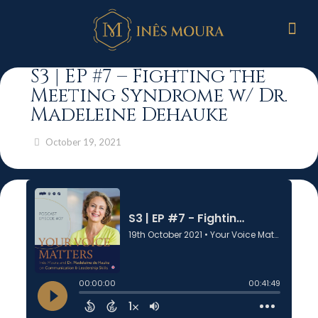
S3 | EP #7 – Fighting the
Meeting Syndrome w/ Dr.
Madeleine Dehauke
October 19, 2021