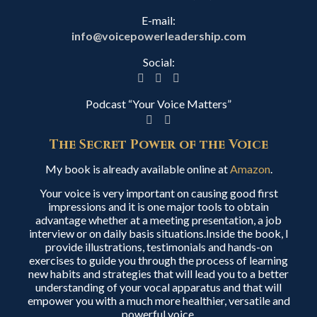
E-mail:
info@voicepowerleadership.com
Social:
Podcast “Your Voice Matters”
The Secret Power of the Voice
My book is already available online at
Amazon
.
Your voice is very important on causing good first
impressions and it is one major tools to obtain
advantage whether at a meeting presentation, a job
interview or on daily basis situations.Inside the book, I
provide illustrations, testimonials and hands-on
exercises to guide you through the process of learning
new habits and strategies that will lead you to a better
understanding of your vocal apparatus and that will
empower you with a much more healthier, versatile and
powerful voice.