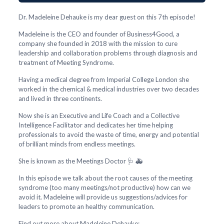
Dr. Madeleine Dehauke is my dear guest on this 7th episode!
Madeleine is the CEO and founder of Business4Good, a
company she founded in 2018 with the mission to cure
leadership and collaboration problems through diagnosis and
treatment of Meeting Syndrome.
Having a medical degree from Imperial College London she
worked in the chemical & medical industries over two decades
and lived in three continents.
Now she is an Executive and Life Coach and a Collective
Intelligence Facilitator and dedicates her time helping
professionals to avoid the waste of time, energy and potential
of brilliant minds from endless meetings.
She is known as the Meetings Doctor 🩺 🚑
In this episode we talk about the root causes of the meeting
syndrome (too many meetings/not productive) how can we
avoid it. Madeleine will provide us suggestions/advices for
leaders to promote an healthy communication.
Find out more about Madeleine Dehauke: