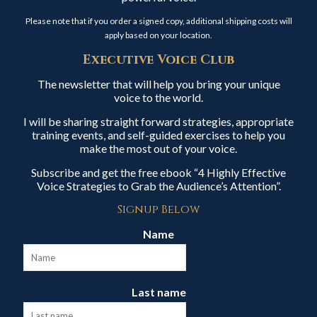
Please note that if you order a signed copy, additional shipping costs will
apply based on your location.
Executive Voice Club
The newsletter that will help you bring your unique
voice to the world.
I will be sharing straight forward strategies, appropriate
training events, and self-guided exercises to help you
make the most out of your voice.
Subscribe and get the free ebook “4 Highly Effective
Voice Strategies to Grab the Audience’s Attention”.
Signup Below
Name
Last name