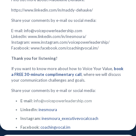
https://www.linkedin.com/in/maddy-dehauke/
Share your comments by e-mail ou social media:
E-mail: info@voicepowerleadership.com
LinkedIn: www.linkedin.com/in/inesmoura/
Instagram: www.instagram.com/voicepowerleadership/
Facebook: www.facebook.com/coachingvocal.im/
Thank you for listening!
If you want to know more about how to Voice Your Value,
book
a FREE 30-minute complimentary call
, where we will discuss
your communication challenges and goals.
Share your comments by e-mail or social media:
E-mail:
info@voicepowerleadership.com
LinkedIn:
inesmoura
Instagram:
inesmoura_executivevocalcoach
Facebook:
coachingvocal.im