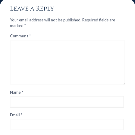
Leave a Reply
Your email address will not be published.
Required fields are
marked
*
Comment
*
Name
*
Email
*