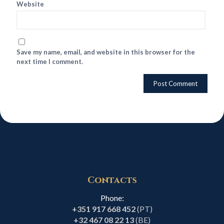
Website
Save my name, email, and website in this browser for the
next time I comment.
Contacts
Phone:
+351 917 668 452
(PT)
+32 467 08 22 13
(BE)