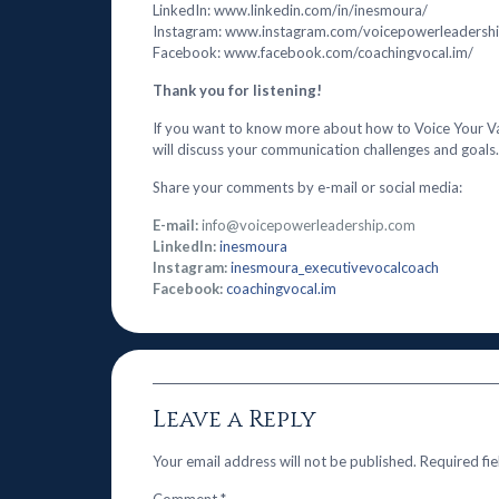
LinkedIn: www.linkedin.com/in/inesmoura/
Instagram: www.instagram.com/voicepowerleadersh
Facebook: www.facebook.com/coachingvocal.im/
Thank you for listening!
If you want to know more about how to Voice Your V
will discuss your communication challenges and goals.
Share your comments by e-mail or social media:
E-mail:
info@voicepowerleadership.com
LinkedIn:
inesmoura
Instagram:
inesmoura_executivevocalcoach
Facebook:
coachingvocal.im
Leave a Reply
Your email address will not be published.
Required fi