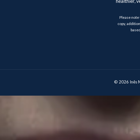
healthier, 
Please note 
copy, addition
based
© 2026 Inês Mo