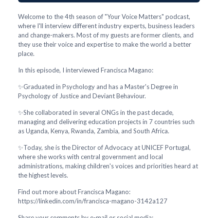
Welcome to the 4th season of "Your Voice Matters" podcast,
where I'll interview different industry experts, business leaders
and change-makers. Most of my guests are former clients, and
they use their voice and expertise to make the world a better
place.
In this episode, I interviewed Francisca Magano:
✨Graduated in Psychology and has a Master's Degree in
Psychology of Justice and Deviant Behaviour.
✨She collaborated in several ONGs in the past decade,
managing and delivering education projects in 7 countries such
as Uganda, Kenya, Rwanda, Zambia, and South Africa.
✨Today, she is the Director of Advocacy at UNICEF Portugal,
where she works with central government and local
administrations, making children's voices and priorities heard at
the highest levels.
Find out more about Francisca Magano:
https://linkedin.com/in/francisca-magano-3142a127
Share your comments by e-mail or social media: