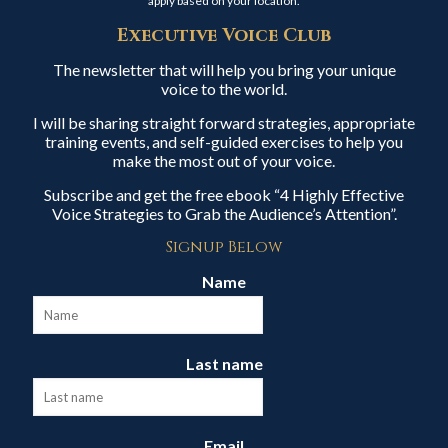
apply based on your location.
Executive Voice Club
The newsletter that will help you bring your unique
voice to the world.
I will be sharing straight forward strategies, appropriate
training events, and self-guided exercises to help you
make the most out of your voice.
Subscribe and get the free ebook “4 Highly Effective
Voice Strategies to Grab the Audience’s Attention”.
Signup Below
Name
Last name
Email