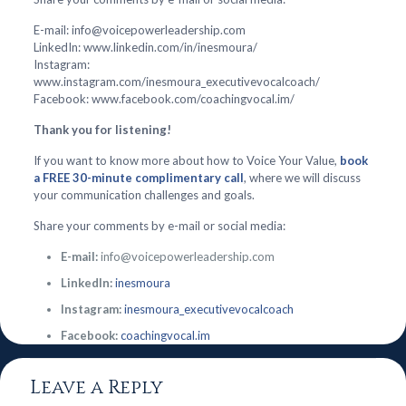
E-mail: info@voicepowerleadership.com
LinkedIn: www.linkedin.com/in/inesmoura/
Instagram:
www.instagram.com/inesmoura_executivevocalcoach/
Facebook: www.facebook.com/coachingvocal.im/
Thank you for listening!
If you want to know more about how to Voice Your Value,
book
a FREE 30-minute complimentary call
, where we will discuss
your communication challenges and goals.
Share your comments by e-mail or social media:
E-mail:
info@voicepowerleadership.com
LinkedIn:
inesmoura
Instagram:
inesmoura_executivevocalcoach
Facebook:
coachingvocal.im
Leave a Reply