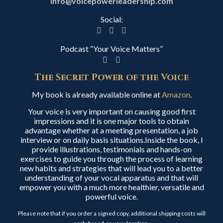
info@voicepowerleadership.com
Social:
Podcast “Your Voice Matters”
The Secret Power of the Voice
My book is already available online at
Amazon
.
Your voice is very important on causing good first
impressions and it is one major tools to obtain
advantage whether at a meeting presentation, a job
interview or on daily basis situations.Inside the book, I
provide illustrations, testimonials and hands-on
exercises to guide you through the process of learning
new habits and strategies that will lead you to a better
understanding of your vocal apparatus and that will
empower you with a much more healthier, versatile and
powerful voice.
Please note that if you order a signed copy, additional shipping costs will