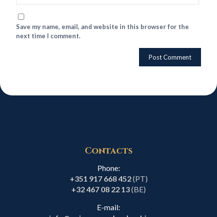
Save my name, email, and website in this browser for the
next time I comment.
Contacts
Phone:
+351 917 668 452
(PT)
+32 467 08 22 13
(BE)
E-mail: