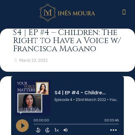
S4 | EP #4 – Children: The
Right to Have a Voice w/
Francisca Magano
March 23, 2022