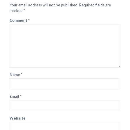
Your email address will not be published.
Required fields are
marked
*
Comment
*
Name
*
Email
*
Website