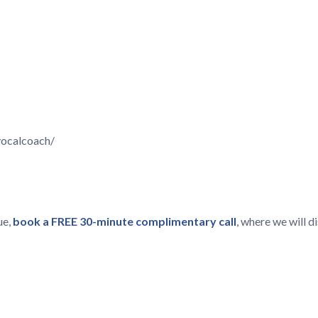
vocalcoach/
ue,
book a FREE 30-minute complimentary call
, where we will 