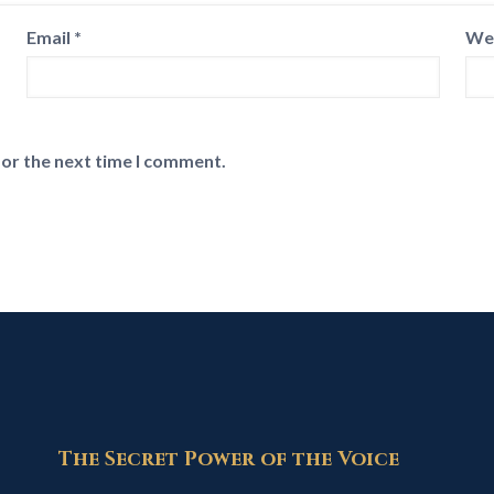
Email
*
We
for the next time I comment.
The Secret Power of the Voice