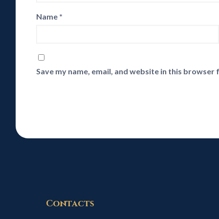
Name
*
Save my name, email, and website in this browser 
Contacts