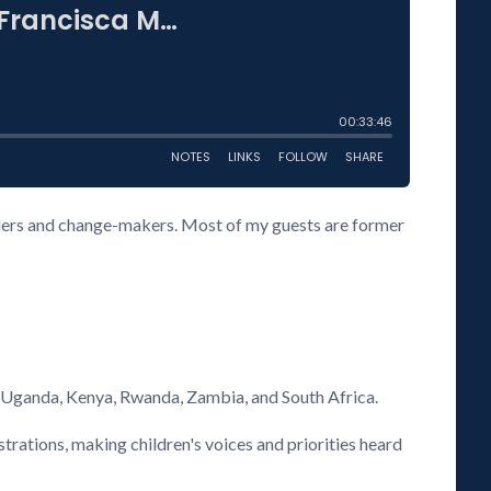
eaders and change-makers. Most of my guests are former
s Uganda, Kenya, Rwanda, Zambia, and South Africa.
rations, making children's voices and priorities heard