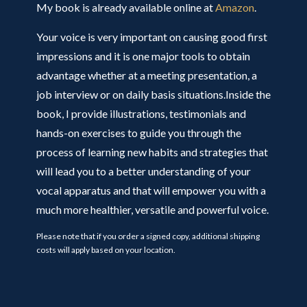
My book is already available online at
Amazon
.
Your voice is very important on causing good first
impressions and it is one major tools to obtain
advantage whether at a meeting presentation, a
job interview or on daily basis situations.Inside the
book, I provide illustrations, testimonials and
hands-on exercises to guide you through the
process of learning new habits and strategies that
will lead you to a better understanding of your
vocal apparatus and that will empower you with a
much more healthier, versatile and powerful voice.
Please note that if you order a signed copy, additional shipping
costs will apply based on your location.