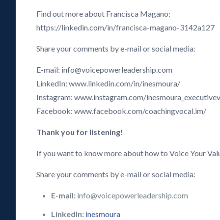
Find out more about Francisca Magano:
https://linkedin.com/in/francisca-magano-3142a127
Share your comments by e-mail or social media:
E-mail: info@voicepowerleadership.com
LinkedIn: www.linkedin.com/in/inesmoura/
Instagram: www.instagram.com/inesmoura_executive
Facebook: www.facebook.com/coachingvocal.im/
Thank you for listening!
If you want to know more about how to Voice Your Val
Share your comments by e-mail or social media:
E-mail:
info@voicepowerleadership.com
LinkedIn:
inesmoura