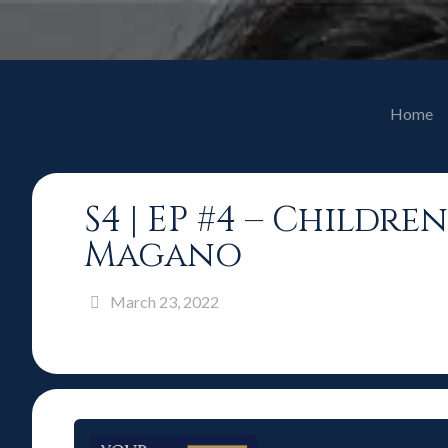
Home
S4 | EP #4 – Childr
Magano
March 23, 2022