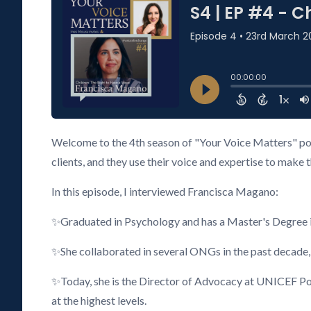
Welcome to the 4th season of "Your Voice Matters" pod
clients, and they use their voice and expertise to make 
In this episode, I interviewed Francisca Magano:
✨Graduated in Psychology and has a Master's Degree i
✨She collaborated in several ONGs in the past decade,
✨Today, she is the Director of Advocacy at UNICEF Port
at the highest levels.