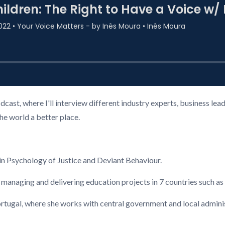
cast, where I'll interview different industry experts, business l
the world a better place.
n Psychology of Justice and Deviant Behaviour.
 managing and delivering education projects in 7 countries such a
ugal, where she works with central government and local administ