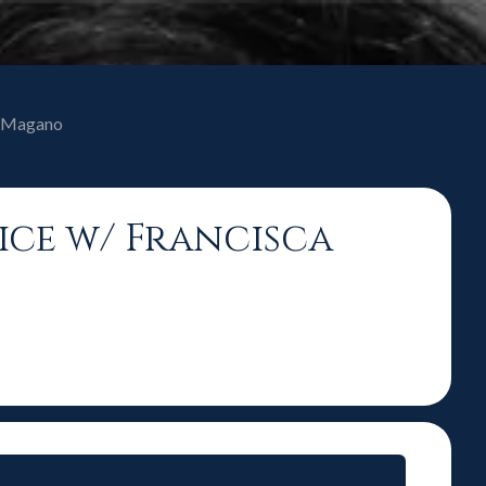
ca Magano
oice w/ Francisca