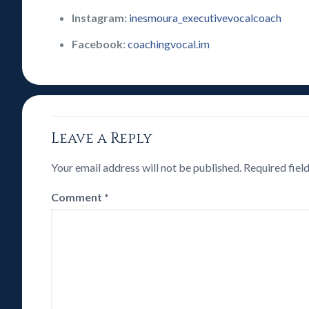
Instagram:
inesmoura_executivevocalcoach
Facebook:
coachingvocal.im
Leave a Reply
Your email address will not be published.
Required fiel
Comment
*