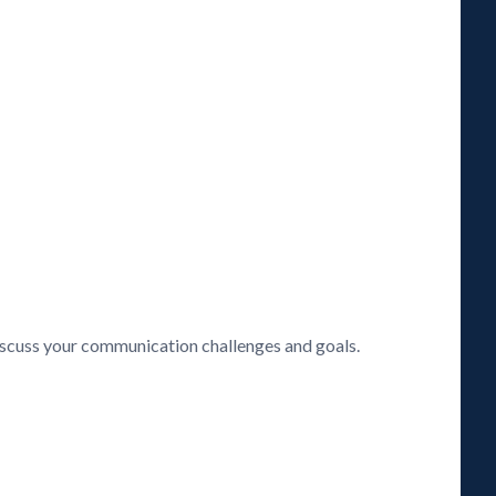
discuss your communication challenges and goals.