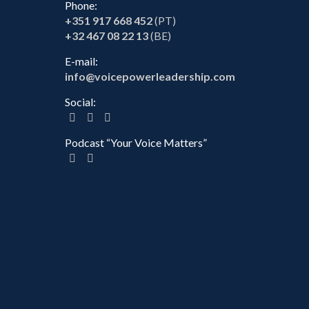
Phone:
+351 917 668 452
(PT)
+32 467 08 22 13
(BE)
E-mail:
info@voicepowerleadership.com
Social:
Podcast “Your Voice Matters”