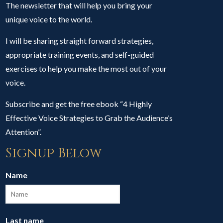
The newsletter that will help you bring your
unique voice to the world.
I will be sharing straight forward strategies,
appropriate training events, and self-guided
exercises to help you make the most out of your
voice.
Subscribe and get the free ebook “4 Highly
Effective Voice Strategies to Grab the Audience’s
Attention”.
Signup Below
Name
Last name