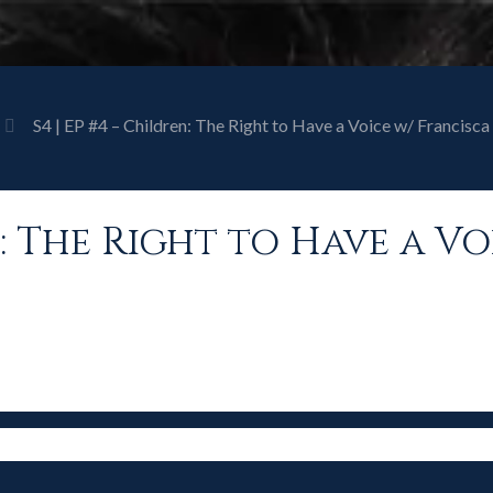
S4 | EP #4 – Children: The Right to Have a Voice w/ Francis
en: The Right to Have a V