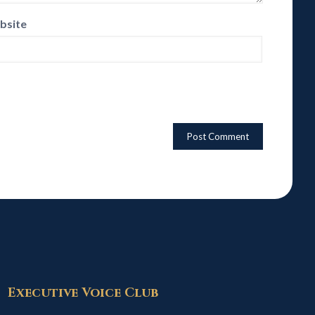
bsite
Executive Voice Club