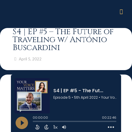
S4 | EP #5 – The Future of
Traveling w/ António
Buscardini
April 5, 2022