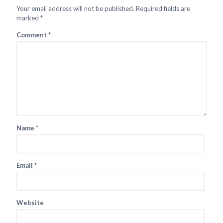
Your email address will not be published.
Required fields are
marked
*
Comment
*
Name
*
Email
*
Website