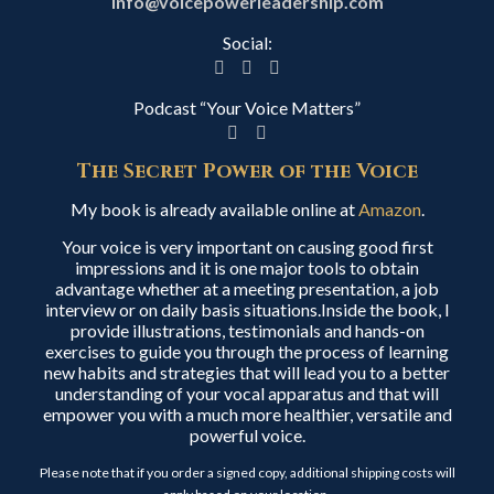
info@voicepowerleadership.com
Social:
Podcast “Your Voice Matters”
The Secret Power of the Voice
My book is already available online at
Amazon
.
Your voice is very important on causing good first
impressions and it is one major tools to obtain
advantage whether at a meeting presentation, a job
interview or on daily basis situations.Inside the book, I
provide illustrations, testimonials and hands-on
exercises to guide you through the process of learning
new habits and strategies that will lead you to a better
understanding of your vocal apparatus and that will
empower you with a much more healthier, versatile and
powerful voice.
Please note that if you order a signed copy, additional shipping costs will