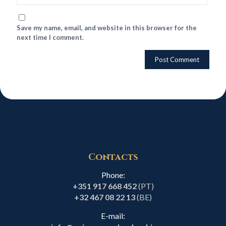
Save my name, email, and website in this browser for the
next time I comment.
Contacts
Phone:
+351 917 668 452
(PT)
+32 467 08 22 13
(BE)
E-mail: