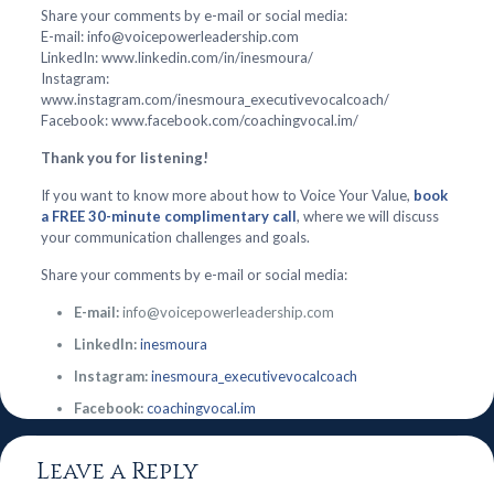
Share your comments by e-mail or social media:
E-mail: info@voicepowerleadership.com
LinkedIn: www.linkedin.com/in/inesmoura/
Instagram:
www.instagram.com/inesmoura_executivevocalcoach/
Facebook: www.facebook.com/coachingvocal.im/
Thank you for listening!
If you want to know more about how to Voice Your Value,
book
a FREE 30-minute complimentary call
, where we will discuss
your communication challenges and goals.
Share your comments by e-mail or social media:
E-mail:
info@voicepowerleadership.com
LinkedIn:
inesmoura
Instagram:
inesmoura_executivevocalcoach
Facebook:
coachingvocal.im
Leave a Reply