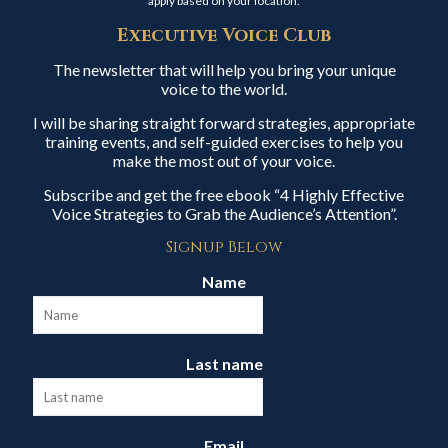
apply based on your location.
Executive Voice Club
The newsletter that will help you bring your unique
voice to the world.
I will be sharing straight forward strategies, appropriate
training events, and self-guided exercises to help you
make the most out of your voice.
Subscribe and get the free ebook “4 Highly Effective
Voice Strategies to Grab the Audience’s Attention”.
Signup Below
Name
Last name
Email