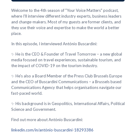
Welcome to the 4th season of "Your Voice Matters" podcast,
where I'll interview different industry experts, business leaders
and change-makers. Most of my guests are former clients, and
they use their voice and expertise to make the world a better
place.
In this episode, I interviewed António Buscardini:
✨ He is the CEO & Founder of Travel Tomorrow – a new global
media focused on travel experiences, sustainable tourism, and
the impact of COVID-19 on the tourism industry.
✨ He's also a Board Member of the Press Club Brussels Europe
and the CEO of Buscardini Communications – a Brussels based
Communications Agency that helps organisations navigate our
fast-paced world.
✨ His background is in Geopolitics, International Affairs, Political
Science and Government.
Find out more about António Buscardini:
linkedin.com/in/antónio-buscardini-18293386