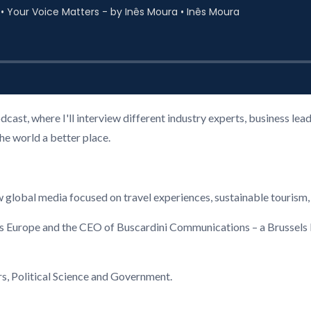
cast, where I'll interview different industry experts, business l
the world a better place.
global media focused on travel experiences, sustainable tourism,
ls Europe and the CEO of Buscardini Communications – a Brussel
rs, Political Science and Government.