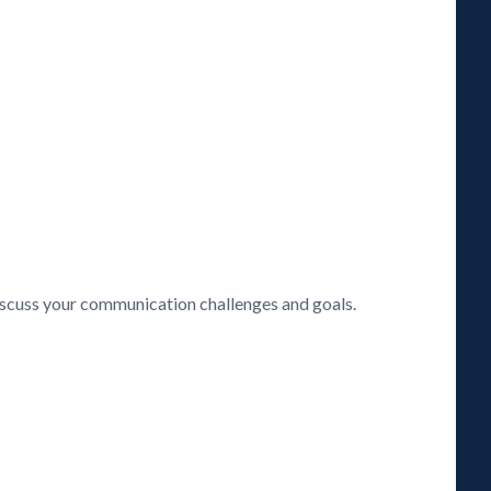
discuss your communication challenges and goals.