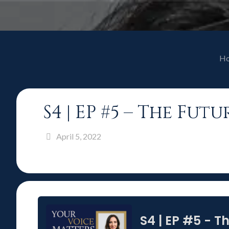
H
S4 | EP #5 – The Fu
April 5, 2022