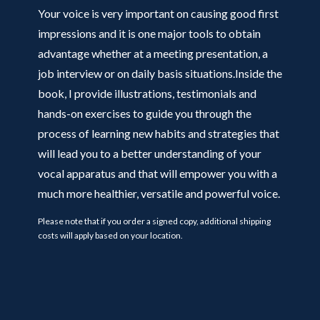
Your voice is very important on causing good first
impressions and it is one major tools to obtain
advantage whether at a meeting presentation, a
job interview or on daily basis situations.Inside the
book, I provide illustrations, testimonials and
hands-on exercises to guide you through the
process of learning new habits and strategies that
will lead you to a better understanding of your
vocal apparatus and that will empower you with a
much more healthier, versatile and powerful voice.
Please note that if you order a signed copy, additional shipping
costs will apply based on your location.