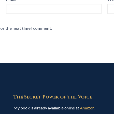
for the next time I comment.
The Secret Power of the Voice
My book is already available online at
Amazon
.