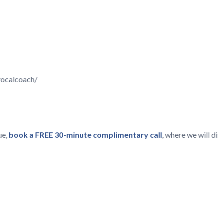
vocalcoach/
ue,
book a FREE 30-minute complimentary call
, where we will 