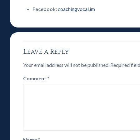
Facebook:
coachingvocal.im
Leave a Reply
Your email address will not be published.
Required fiel
Comment
*
Name
*