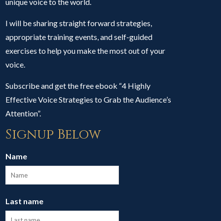
unique voice to the world.
I will be sharing straight forward strategies,
appropriate training events, and self-guided
exercises to help you make the most out of your
voice.
Subscribe and get the free ebook “4 Highly
Effective Voice Strategies to Grab the Audience’s
Attention”.
Signup Below
Name
Last name