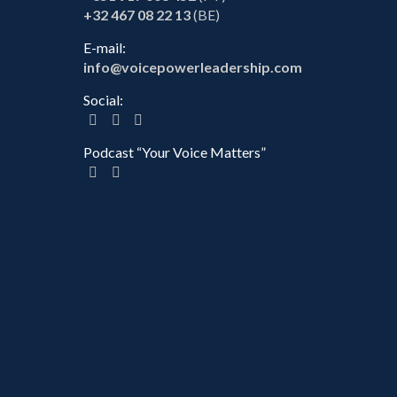
+32 467 08 22 13
(BE)
E-mail:
info@voicepowerleadership.com
Social:
Podcast “Your Voice Matters”