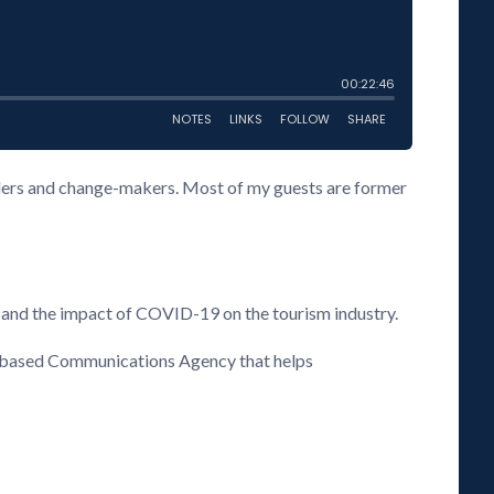
eaders and change-makers. Most of my guests are former
 and the impact of COVID-19 on the tourism industry.
s based Communications Agency that helps