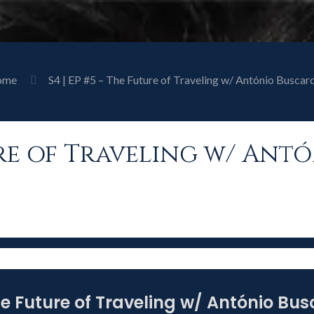
ome
S4 | EP #5 – The Future of Traveling w/ António Buscard
ture of Traveling w/ Ant