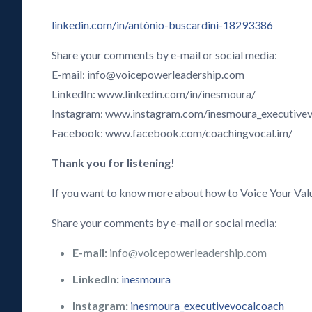
linkedin.com/in/antónio-buscardini-18293386
Share your comments by e-mail or social media:
E-mail: info@voicepowerleadership.com
LinkedIn: www.linkedin.com/in/inesmoura/
Instagram: www.instagram.com/inesmoura_executive
Facebook: www.facebook.com/coachingvocal.im/
Thank you for listening!
If you want to know more about how to Voice Your Val
Share your comments by e-mail or social media:
E-mail:
info@voicepowerleadership.com
LinkedIn:
inesmoura
Instagram:
inesmoura_executivevocalcoach