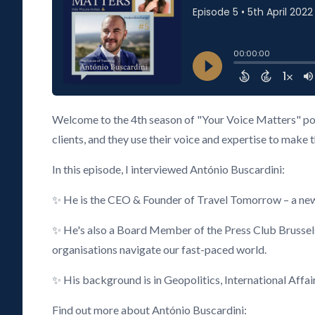
Welcome to the 4th season of "Your Voice Matters" pod
clients, and they use their voice and expertise to make 
In this episode, I interviewed António Buscardini:
✨ He is the CEO & Founder of Travel Tomorrow – a new 
✨ He's also a Board Member of the Press Club Brusse
organisations navigate our fast-paced world.
✨ His background is in Geopolitics, International Affai
Find out more about António Buscardini: