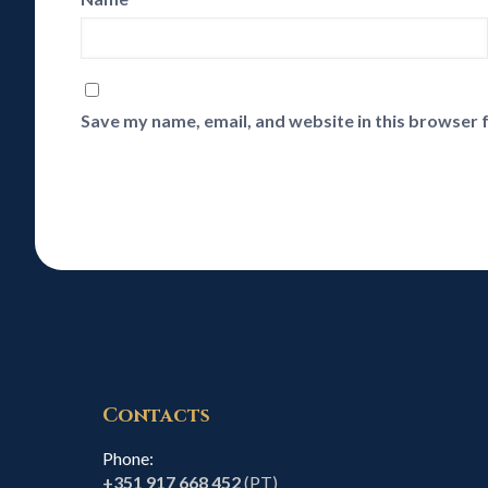
Save my name, email, and website in this browser 
Contacts
Phone:
+351 917 668 452
(PT)