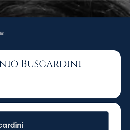
ini
ónio Buscardini