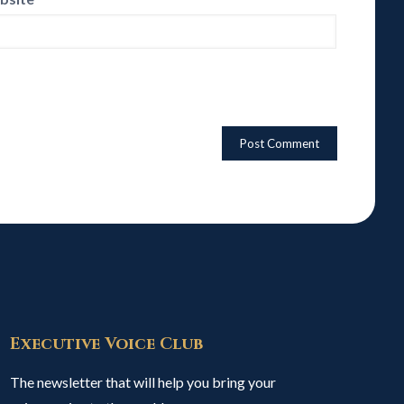
Executive Voice Club
The newsletter that will help you bring your