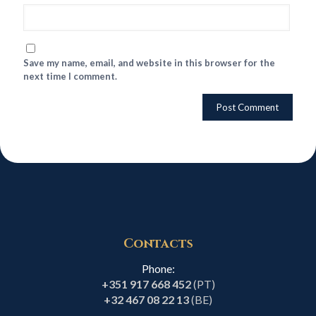
Save my name, email, and website in this browser for the
next time I comment.
Contacts
Phone:
+351 917 668 452
(PT)
+32 467 08 22 13
(BE)