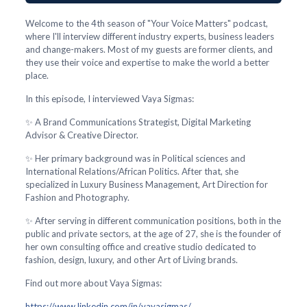
Welcome to the 4th season of "Your Voice Matters" podcast,
where I'll interview different industry experts, business leaders
and change-makers. Most of my guests are former clients, and
they use their voice and expertise to make the world a better
place.
In this episode, I interviewed Vaya Sigmas:
✨ A Brand Communications Strategist, Digital Marketing
Advisor & Creative Director.
✨ Her primary background was in Political sciences and
International Relations/African Politics. After that, she
specialized in Luxury Business Management, Art Direction for
Fashion and Photography.
✨ After serving in different communication positions, both in the
public and private sectors, at the age of 27, she is the founder of
her own consulting office and creative studio dedicated to
fashion, design, luxury, and other Art of Living brands.
Find out more about Vaya Sigmas:
https://www.linkedin.com/in/vayasigmas/