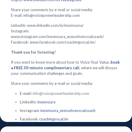
Share your comments by e-mail or social media:
E-mail: info@voicepowerleadership.com
LinkedIn: www.linkedin.com/in/inesmoura/
Instagram:
www.instagram.com/inesmoura_executivevocalcoach/
Facebook: www.facebook.com/coachingvocal.im/
Thank you for listening!
If you want to know more about how to Voice Your Value,
book
a FREE 30-minute complimentary call
, where we will discuss
your communication challenges and goals.
Share your comments by e-mail or social media:
E-mail:
info@voicepowerleadership.com
LinkedIn:
inesmoura
Instagram:
inesmoura_executivevocalcoach
Facebook:
coachingvocal.im