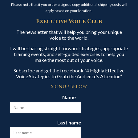
Please note that if you order a signed copy, additional shipping costs will
apply based on your location.
Executive Voice Club
The newsletter that will help you bring your unique
voice to the world.
I will be sharing straight forward strategies, appropriate
training events, and self-guided exercises to help you
make the most out of your voice.
Subscribe and get the free ebook “4 Highly Effective
Voice Strategies to Grab the Audience’s Attention”.
Signup Below
Name
Last name