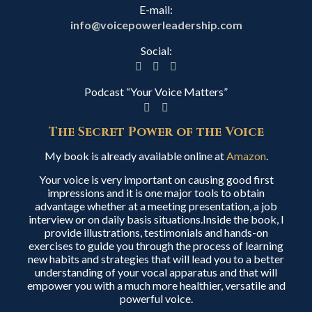
E-mail:
info@voicepowerleadership.com
Social:
Podcast “Your Voice Matters”
The Secret Power of the Voice
My book is already available online at
Amazon
.
Your voice is very important on causing good first
impressions and it is one major tools to obtain
advantage whether at a meeting presentation, a job
interview or on daily basis situations.Inside the book, I
provide illustrations, testimonials and hands-on
exercises to guide you through the process of learning
new habits and strategies that will lead you to a better
understanding of your vocal apparatus and that will
empower you with a much more healthier, versatile and
powerful voice.