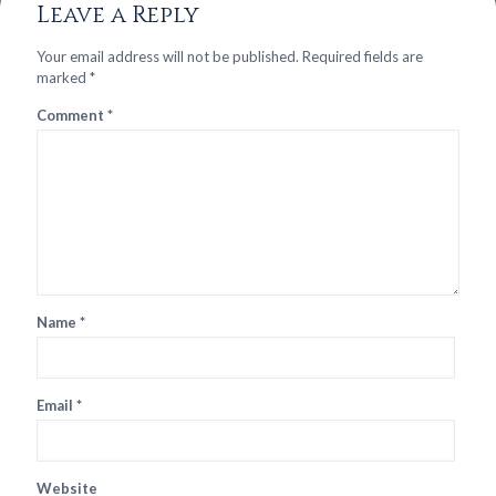
Leave a Reply
Your email address will not be published.
Required fields are
marked
*
Comment
*
Name
*
Email
*
Website