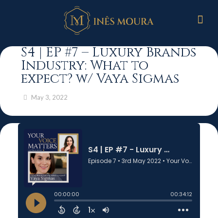
S4 | EP #7 – Luxury Brands
Industry: What to
expect? w/ Vaya Sigmas
May 3, 2022