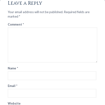
Leave a Reply
Your email address will not be published.
Required fields are
marked
*
Comment
*
Name
*
Email
*
Website