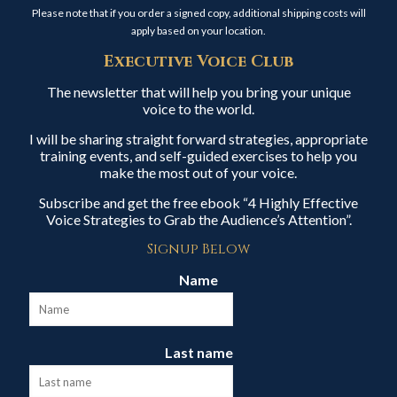
Please note that if you order a signed copy, additional shipping costs will
apply based on your location.
Executive Voice Club
The newsletter that will help you bring your unique
voice to the world.
I will be sharing straight forward strategies, appropriate
training events, and self-guided exercises to help you
make the most out of your voice.
Subscribe and get the free ebook “4 Highly Effective
Voice Strategies to Grab the Audience’s Attention”.
Signup Below
Name
Last name