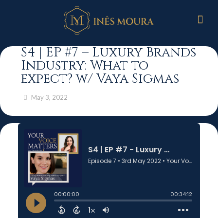
S4 | EP #7 – Luxury Brands
Industry: What to
expect? w/ Vaya Sigmas
May 3, 2022