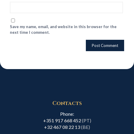
Save my name, email, and website in this browser for the
next time I comment.
Contacts
Phone:
+351 917 668 452
(PT)
+32 467 08 22 13
(BE)