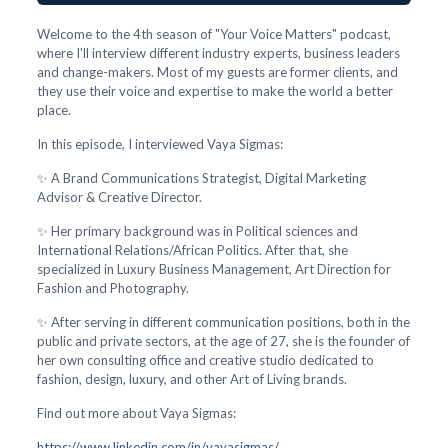
Welcome to the 4th season of "Your Voice Matters" podcast,
where I'll interview different industry experts, business leaders
and change-makers. Most of my guests are former clients, and
they use their voice and expertise to make the world a better
place.
In this episode, I interviewed Vaya Sigmas:
✨ A Brand Communications Strategist, Digital Marketing
Advisor & Creative Director.
✨ Her primary background was in Political sciences and
International Relations/African Politics. After that, she
specialized in Luxury Business Management, Art Direction for
Fashion and Photography.
✨ After serving in different communication positions, both in the
public and private sectors, at the age of 27, she is the founder of
her own consulting office and creative studio dedicated to
fashion, design, luxury, and other Art of Living brands.
Find out more about Vaya Sigmas:
https://www.linkedin.com/in/vayasigmas/