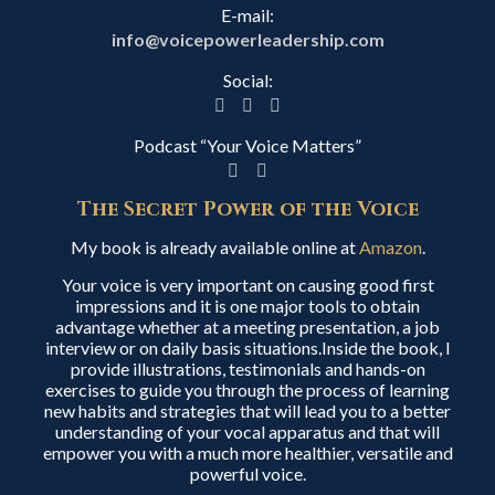
E-mail:
info@voicepowerleadership.com
Social:
Podcast “Your Voice Matters”
The Secret Power of the Voice
My book is already available online at
Amazon
.
Your voice is very important on causing good first
impressions and it is one major tools to obtain
advantage whether at a meeting presentation, a job
interview or on daily basis situations.Inside the book, I
provide illustrations, testimonials and hands-on
exercises to guide you through the process of learning
new habits and strategies that will lead you to a better
understanding of your vocal apparatus and that will
empower you with a much more healthier, versatile and
powerful voice.