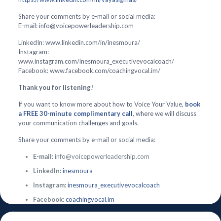
Share your comments by e-mail or social media:
E-mail: info@voicepowerleadership.com
LinkedIn: www.linkedin.com/in/inesmoura/
Instagram:
www.instagram.com/inesmoura_executivevocalcoach/
Facebook: www.facebook.com/coachingvocal.im/
Thank you for listening!
If you want to know more about how to Voice Your Value,
book
a FREE 30-minute complimentary call
, where we will discuss
your communication challenges and goals.
Share your comments by e-mail or social media:
E-mail:
info@voicepowerleadership.com
LinkedIn:
inesmoura
Instagram:
inesmoura_executivevocalcoach
Facebook:
coachingvocal.im