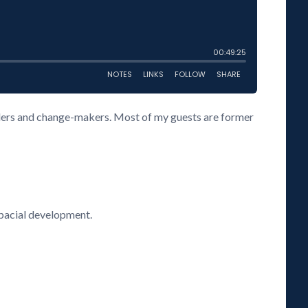
eaders and change-makers. Most of my guests are former
spacial development.