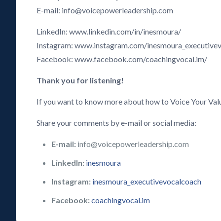
E-mail: info@voicepowerleadership.com
LinkedIn: www.linkedin.com/in/inesmoura/
Instagram: www.instagram.com/inesmoura_executive
Facebook: www.facebook.com/coachingvocal.im/
Thank you for listening!
If you want to know more about how to Voice Your Val
Share your comments by e-mail or social media:
E-mail:
info@voicepowerleadership.com
LinkedIn:
inesmoura
Instagram:
inesmoura_executivevocalcoach
Facebook:
coachingvocal.im