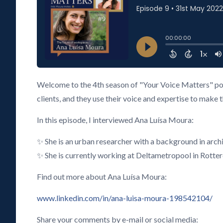
Welcome to the 4th season of "Your Voice Matters" pod
clients, and they use their voice and expertise to make 
In this episode, I interviewed Ana Luísa Moura:
✨ She is an urban researcher with a background in arc
✨ She is currently working at Deltametropool in Rotte
Find out more about Ana Luísa Moura:
www.linkedin.com/in/ana-luisa-moura-198542104/
Share your comments by e-mail or social media: