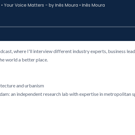
cast, where I'll interview different industry experts, business l
the world a better place.
hitecture and urbanism
rdam: an independent research lab with expertise in metropolitan 