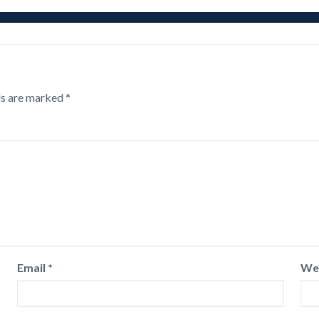
ds are marked
*
Email
*
We