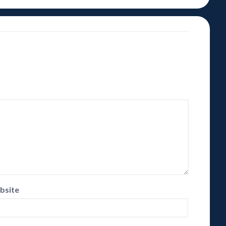
bsite