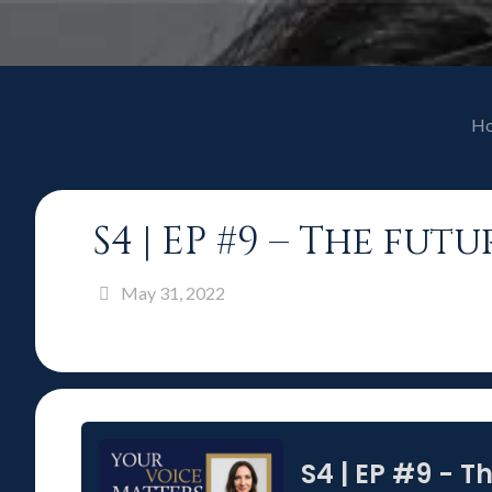
H
S4 | EP #9 – The fu
May 31, 2022