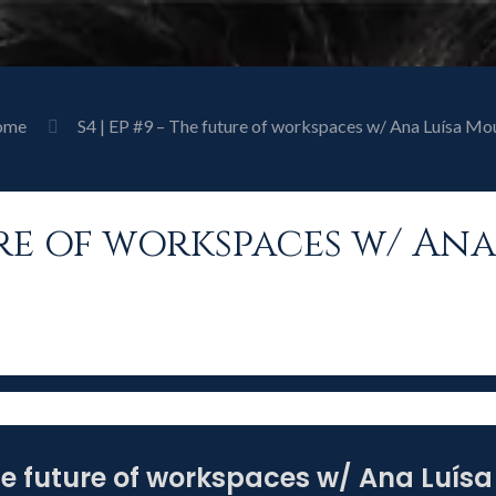
ome
S4 | EP #9 – The future of workspaces w/ Ana Luísa Mo
ture of workspaces w/ An