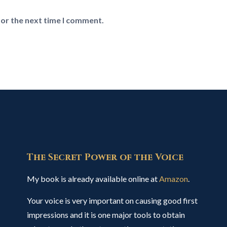
for the next time I comment.
The Secret Power of the Voice
My book is already available online at
Amazon
.
Your voice is very important on causing good first
impressions and it is one major tools to obtain