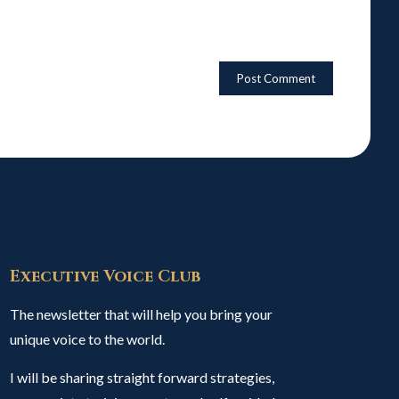
Executive Voice Club
The newsletter that will help you bring your
unique voice to the world.
I will be sharing straight forward strategies,