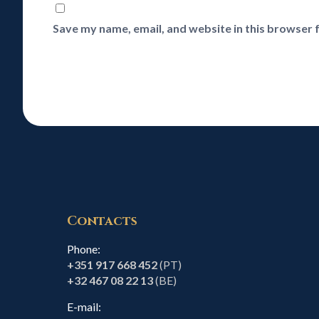
Save my name, email, and website in this browser 
Contacts
Phone:
+351 917 668 452
(PT)
+32 467 08 22 13
(BE)
E-mail: