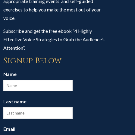
appropriate training events, and self-guided
exercises to help you make the most out of your
voice.
Subscribe and get the free ebook “4 Highly
Effective Voice Strategies to Grab the Audience’s
Attention”.
Signup Below
Name
Last name
Email