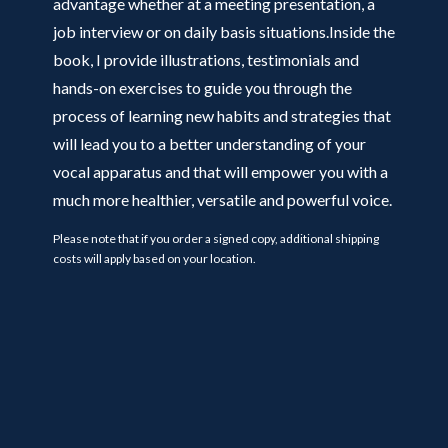
advantage whether at a meeting presentation, a
job interview or on daily basis situations.Inside the
book, I provide illustrations, testimonials and
hands-on exercises to guide you through the
process of learning new habits and strategies that
will lead you to a better understanding of your
vocal apparatus and that will empower you with a
much more healthier, versatile and powerful voice.
Please note that if you order a signed copy, additional shipping
costs will apply based on your location.