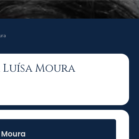
ura
a Luísa Moura