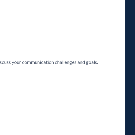
discuss your communication challenges and goals.