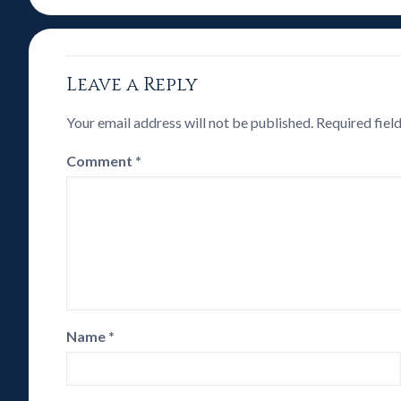
Leave a Reply
Your email address will not be published.
Required fiel
Comment
*
Name
*