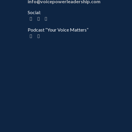
info@voicepowerleadership.com
Social:
Podcast “Your Voice Matters”