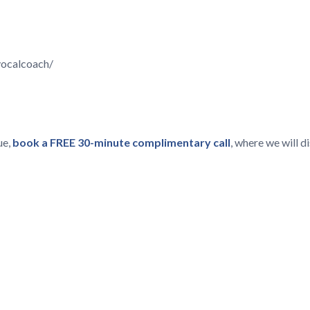
vocalcoach/
ue,
book a FREE 30-minute complimentary call
, where we will 