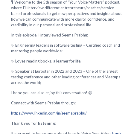
🎙️ Welcome to the 5th season of “Your Voice Matters” podcast,
where I’ll interview different entrepreneurs/coaches/service-
based professionals to get new perspectives and insights about
how we can communicate with more clarity, confidence, and
credibility in our personal and professional life.
In this episode, I interviewed Seema Prabhu:
✨ Engineering leaders in software testing – Certified coach and
mentoring people worldwide;
✨ Loves reading books, a learner for life;
✨ Speaker at Eurostar in 2022 and 2023 – One of the largest
testing conference and other leading conferences and Meetups
across the world;
I hope you can also enjoy this conversation! 😉
Connect with Seema Prabhu through:
https://www.linkedin.com/in/seemaprabhu/
Thank you for listening!
If you want to know more about how to Voice Your Value,
book