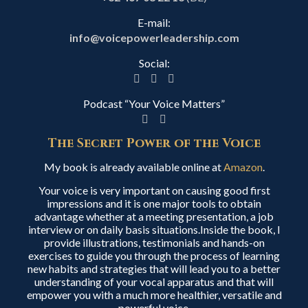
E-mail:
info@voicepowerleadership.com
Social:
Podcast “Your Voice Matters”
The Secret Power of the Voice
My book is already available online at
Amazon
.
Your voice is very important on causing good first
impressions and it is one major tools to obtain
advantage whether at a meeting presentation, a job
interview or on daily basis situations.Inside the book, I
provide illustrations, testimonials and hands-on
exercises to guide you through the process of learning
new habits and strategies that will lead you to a better
understanding of your vocal apparatus and that will
empower you with a much more healthier, versatile and
powerful voice.