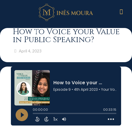
How to Voice your Value
in Public Speaking?
April 4, 2023