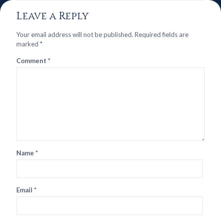
Leave a Reply
Your email address will not be published.
Required fields are
marked
*
Comment
*
Name
*
Email
*