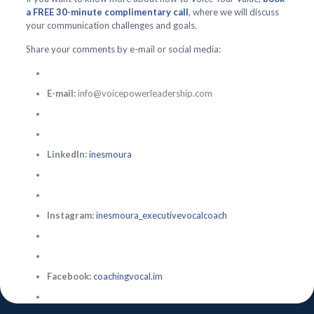
a FREE 30-minute complimentary call
, where we will discuss
your communication challenges and goals.
Share your comments by e-mail or social media:
E-mail:
info@voicepowerleadership.com
LinkedIn:
inesmoura
Instagram:
inesmoura_executivevocalcoach
Facebook:
coachingvocal.im