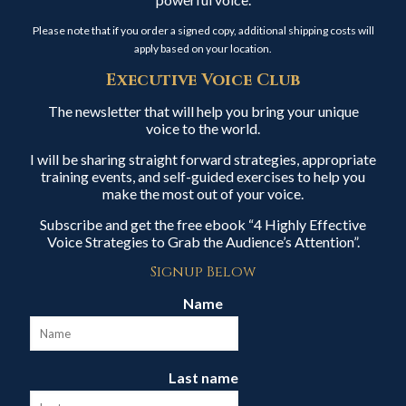
Please note that if you order a signed copy, additional shipping costs will
apply based on your location.
Executive Voice Club
The newsletter that will help you bring your unique
voice to the world.
I will be sharing straight forward strategies, appropriate
training events, and self-guided exercises to help you
make the most out of your voice.
Subscribe and get the free ebook “4 Highly Effective
Voice Strategies to Grab the Audience’s Attention”.
Signup Below
Name
Last name