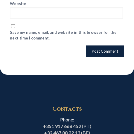
Website
Save my name, email, and website in this browser for the
next time I comment.
Contacts
Phone:
+351 917 668 452
(PT)
+32 467 08 22 13
(BE)