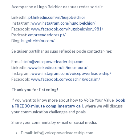
Acompanhe o Hugo Belchior nas suas redes sociais:
LinkedIn:
pt.linkedin.com/in/hugobelchior
Instagram:
www.instagram.com/hugo.belchior/
Facebook:
www.facebook.com/hugobelchior1981/
Podcast:
empreendedores.pt/
Blog:
hugobelchior.com/
Se quiser partilhar as suas reflexões pode contactar-me:
E-mail:
info@voicepowerleadership.com
LinkedIn:
www.linkedin.com/in/inesmoura/
Instagram:
www.instagram.com/voicepowerleadership/
Facebook:
www.facebook.com/coachingvocal.im/
Thank you for listening!
If you want to know more about how to Voice Your Value,
book
a FREE 30-minute complimentary call
, where we will discuss
your communication challenges and goals.
Share your comments by e-mail or social media:
E-mail:
info@voicepowerleadership.com