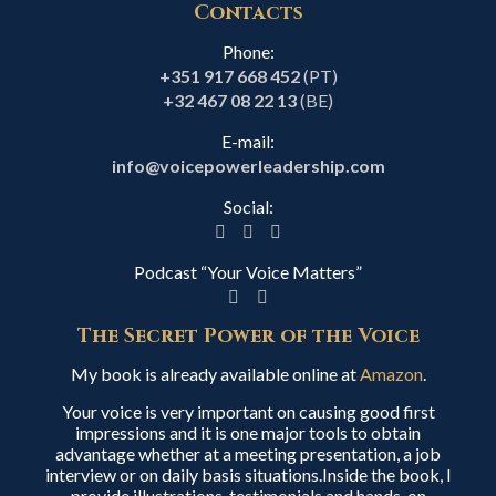
Contacts
Phone:
+351 917 668 452
(PT)
+32 467 08 22 13
(BE)
E-mail:
info@voicepowerleadership.com
Social:
Podcast “Your Voice Matters”
The Secret Power of the Voice
My book is already available online at
Amazon
.
Your voice is very important on causing good first
impressions and it is one major tools to obtain
advantage whether at a meeting presentation, a job
interview or on daily basis situations.Inside the book, I
provide illustrations, testimonials and hands-on