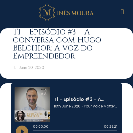
T1 – Episódio #3 – À
conversa com Hugo
Belchior: A Voz do
Empreendedor
June 10, 2020