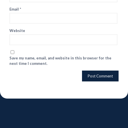
Email
*
Website
Save my name, email, and website in this browser for the
next time I comment.