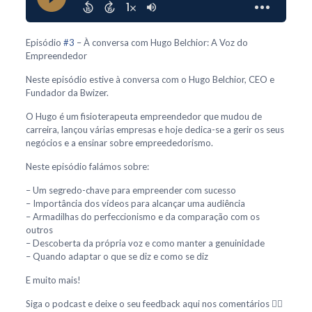
Episódio
#3
– À conversa com Hugo Belchior: A Voz do
Empreendedor
Neste episódio estive à conversa com o Hugo Belchior, CEO e
Fundador da Bwizer.
O Hugo é um fisioterapeuta empreendedor que mudou de
carreira, lançou várias empresas e hoje dedica-se a gerir os seus
negócios e a ensinar sobre empreededorismo.
Neste episódio falámos sobre:
– Um segredo-chave para empreender com sucesso
– Importância dos vídeos para alcançar uma audiência
– Armadilhas do perfeccionismo e da comparação com os
outros
– Descoberta da própria voz e como manter a genuinidade
– Quando adaptar o que se diz e como se diz
E muito mais!
Siga o podcast e deixe o seu feedback aqui nos comentários 👇🏻