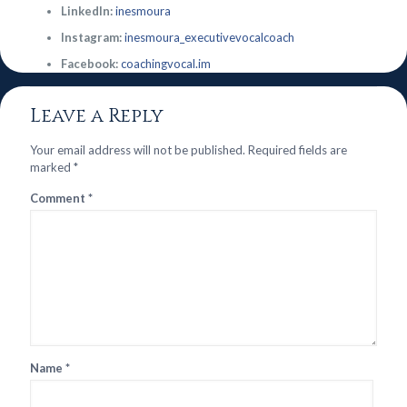
LinkedIn:
inesmoura
Instagram:
inesmoura_executivevocalcoach
Facebook:
coachingvocal.im
Leave a Reply
Your email address will not be published.
Required fields are
marked
*
Comment
*
Name
*