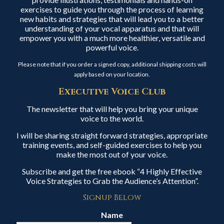
exercises to guide you through the process of learning
new habits and strategies that will lead you to a better
understanding of your vocal apparatus and that will
empower you with a much more healthier, versatile and
powerful voice.
Please note that if you order a signed copy, additional shipping costs will
apply based on your location.
Executive Voice Club
The newsletter that will help you bring your unique
voice to the world.
I will be sharing straight forward strategies, appropriate
training events, and self-guided exercises to help you
make the most out of your voice.
Subscribe and get the free ebook “4 Highly Effective
Voice Strategies to Grab the Audience’s Attention”.
Signup Below
Name