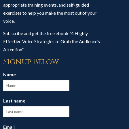
appropriate training events, and self-guided
exercises to help you make the most out of your
voice.
Subscribe and get the free ebook “4 Highly
Effective Voice Strategies to Grab the Audience’s
Attention”.
Signup Below
Name
Last name
Email