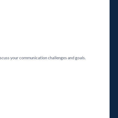
discuss your communication challenges and goals.