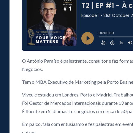
O António Paraíso é palestrante, consultor e faz form
Negócios.
Tem o MBA Executivo de Marketing pela Porto Business 
Viveu e estudou em Londres, Porto e Madrid. Trabalho
Foi Gestor de Mercados Internacionais durante 19 ano
É fluente em 5 idiomas, fez negócios em cerca de 50 paí
Em palco, fala com entusiasmo e fez palestras em event
outros.