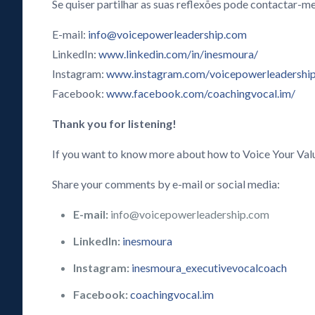
Se quiser partilhar as suas reflexões pode contactar-me
E-mail:
info@voicepowerleadership.com
LinkedIn:
www.linkedin.com/in/inesmoura/
Instagram:
www.instagram.com/voicepowerleadershi
Facebook:
www.facebook.com/coachingvocal.im/
Thank you for listening!
If you want to know more about how to Voice Your Val
Share your comments by e-mail or social media:
E-mail:
info@voicepowerleadership.com
LinkedIn:
inesmoura
Instagram:
inesmoura_executivevocalcoach
Facebook:
coachingvocal.im