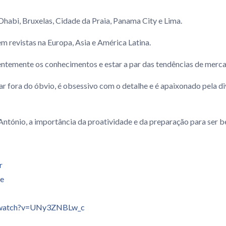
Dhabi, Bruxelas, Cidade da Praia, Panama City e Lima.
m revistas na Europa, Asia e América Latina.
entemente os conhecimentos e estar a par das tendências de merc
sar fora do óbvio, é obsessivo com o detalhe e é apaixonado pela di
ntónio, a importância da proatividade e da preparação para ser b
r
se
/watch?v=UNy3ZNBLw_c