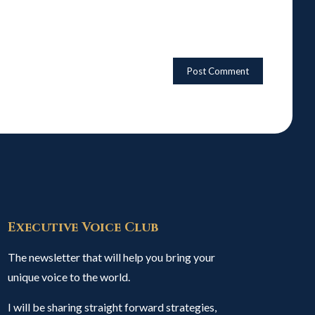
Executive Voice Club
The newsletter that will help you bring your
unique voice to the world.
I will be sharing straight forward strategies,