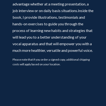
advantage whether at a meeting presentation, a
job interview or on daily basis situations.Inside the
book, I provide illustrations, testimonials and
hands-on exercises to guide you through the
process of learning new habits and strategies that
will lead you to a better understanding of your
vocal apparatus and that will empower you with a
much more healthier, versatile and powerful voice.
Please note that if you order a signed copy, additional shipping
costs will apply based on your location.