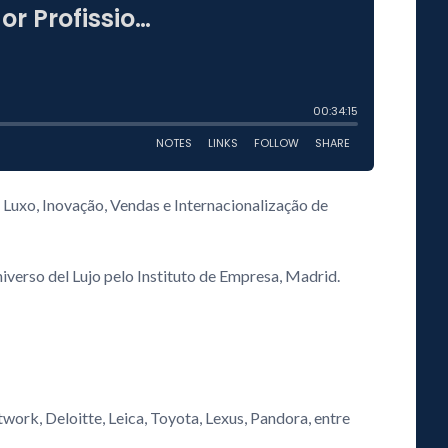
 Luxo, Inovação, Vendas e Internacionalização de
verso del Lujo pelo Instituto de Empresa, Madrid.
work, Deloitte, Leica, Toyota, Lexus, Pandora, entre