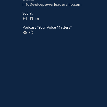
info@voicepowerleadership.com
Social:
Podcast “Your Voice Matters”