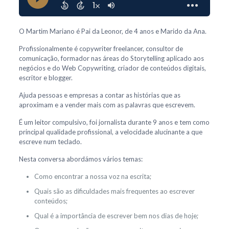
O Martim Mariano é Pai da Leonor, de 4 anos e Marido da Ana.
Profissionalmente é copywriter freelancer, consultor de
comunicação, formador nas áreas do Storytelling aplicado aos
negócios e do Web Copywriting, criador de conteúdos digitais,
escritor e blogger.
Ajuda pessoas e empresas a contar as histórias que as
aproximam e a vender mais com as palavras que escrevem.
É um leitor compulsivo, foi jornalista durante 9 anos e tem como
principal qualidade profissional, a velocidade alucinante a que
escreve num teclado.
Nesta conversa abordámos vários temas:
Como encontrar a nossa voz na escrita;
Quais são as dificuldades mais frequentes ao escrever
conteúdos;
Qual é a importância de escrever bem nos dias de hoje;