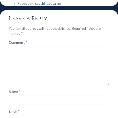
Facebook:
coachingvocal.im
Leave a Reply
Your email address will not be published.
Required fields are
marked
*
Comment
*
Name
*
Email
*