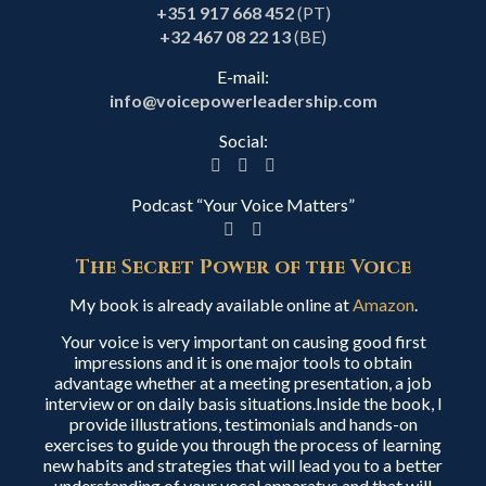
+351 917 668 452
(PT)
+32 467 08 22 13
(BE)
E-mail:
info@voicepowerleadership.com
Social:
Podcast “Your Voice Matters”
The Secret Power of the Voice
My book is already available online at
Amazon
.
Your voice is very important on causing good first
impressions and it is one major tools to obtain
advantage whether at a meeting presentation, a job
interview or on daily basis situations.Inside the book, I
provide illustrations, testimonials and hands-on
exercises to guide you through the process of learning
new habits and strategies that will lead you to a better
understanding of your vocal apparatus and that will