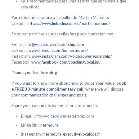
Que recomendações para uma escrita que aproxime e que
seja eficaz.
Para saber mais sobre o trabalho do Martim Mariano:
LinkedIn:
https://www.linkedin.com/in/martimmariano/
Se quiser partilhar as suas reflexões pode contactar-me:
E-mail:
info@voicepowerleadership.com
LinkedIn:
www.linkedin.com/in/inesmoura/
Instagram:
www.instagram.com/voicepowerleadership/
Facebook:
www.facebook.com/coachingvocal.im/
Thank you for listening!
If you want to know more about how to Voice Your Value,
book
a FREE 30-minute complimentary call
, where we will discuss
your communication challenges and goals.
Share your comments by e-mail or social media:
E-mail:
info@voicepowerleadership.com
LinkedIn:
inesmoura
Instagram:
inesmoura_executivevocalcoach