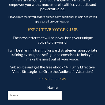
empower you with a much more healthier, versatile and
powerful voice.
Please note that if you order a signed copy, additional shipping costs will
apply based on your location.
Executive Voice Club
The newsletter that will help you bring your unique
voice to the world.
I will be sharing straight forward strategies, appropriate
training events, and self-guided exercises to help you
make the most out of your voice.
Subscribe and get the free ebook “4 Highly Effective
Voice Strategies to Grab the Audience’s Attention”.
Signup Below
Name