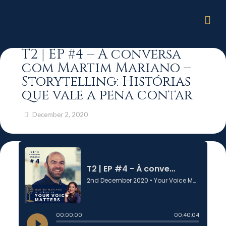
T2 | EP #4 – À conversa
com Martim Mariano –
Storytelling: Histórias
que vale a pena contar
December 2, 2020