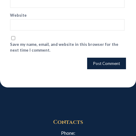
Website
Save my name, email, and website in this browser for the
next time I comment.
Contacts
Phone: