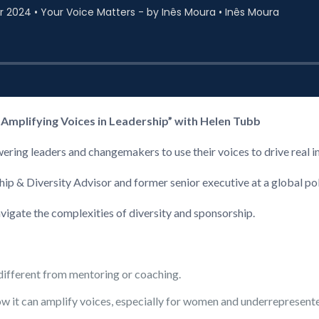
 Amplifying Voices in Leadership” with Helen Tubb
ering leaders and changemakers to use their voices to drive real 
ship & Diversity Advisor and former senior executive at a global po
vigate the complexities of diversity and sponsorship.
different from mentoring or coaching.
w it can amplify voices, especially for women and underrepresent