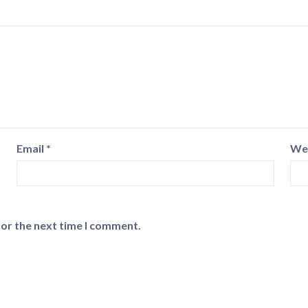
Email
*
We
for the next time I comment.