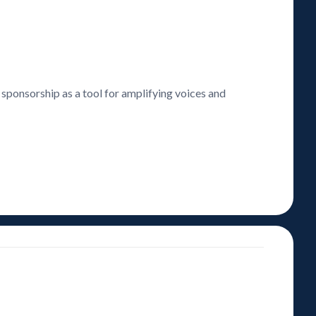
 sponsorship as a tool for amplifying voices and