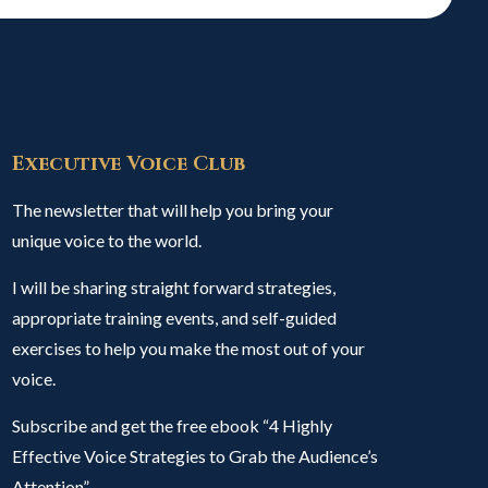
Executive Voice Club
The newsletter that will help you bring your
unique voice to the world.
I will be sharing straight forward strategies,
appropriate training events, and self-guided
exercises to help you make the most out of your
voice.
Subscribe and get the free ebook “4 Highly
Effective Voice Strategies to Grab the Audience’s
Attention”.