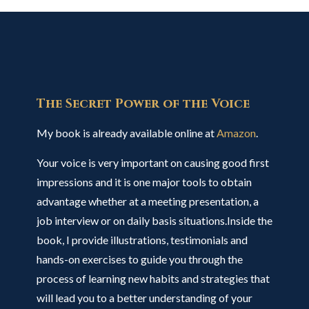
The Secret Power of the Voice
My book is already available online at
Amazon
.
Your voice is very important on causing good first
impressions and it is one major tools to obtain
advantage whether at a meeting presentation, a
job interview or on daily basis situations.Inside the
book, I provide illustrations, testimonials and
hands-on exercises to guide you through the
process of learning new habits and strategies that
will lead you to a better understanding of your