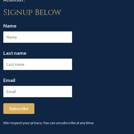
Signup Below
Name
Last name
Email
Subscribe
We respect your privacy. You can unsubscribe at any time.