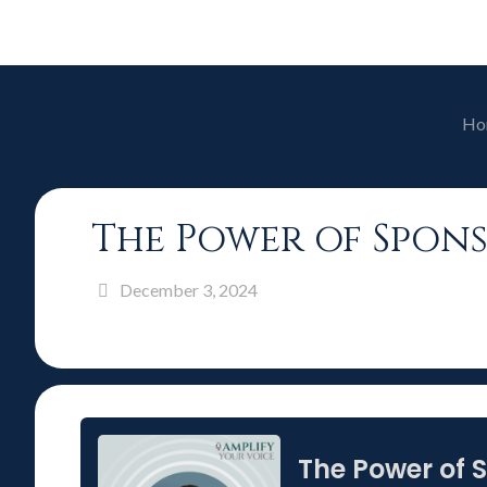
Ho
The Power of Spons
December 3, 2024