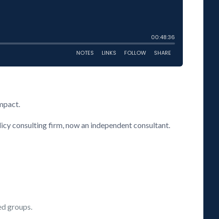
impact.
licy consulting firm, now an independent consultant.
ed groups.