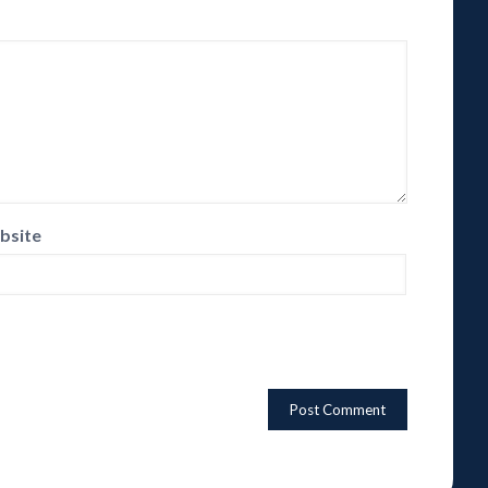
bsite