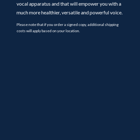
vocal apparatus and that will empower you with a
much more healthier, versatile and powerful voice.
Please note that if you order a signed copy, additional shipping
costs will apply based on your location.