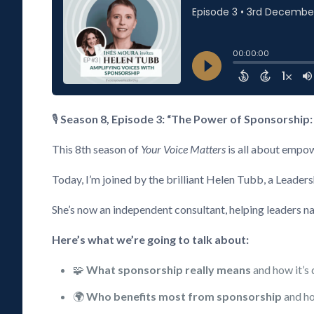
🎙️
Season 8, Episode 3: “The Power of Sponsorship:
This 8th season of
Your Voice Matters
is all about empow
Today, I’m joined by the brilliant Helen Tubb, a Leader
She’s now an independent consultant, helping leaders na
Here’s what we’re going to talk about:
🧩
What sponsorship really means
and how it’s 
🌍
Who benefits most from sponsorship
and ho