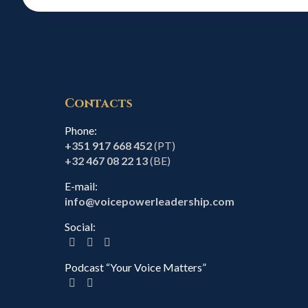
Contacts
Phone:
+351 917 668 452
(PT)
+32 467 08 22 13
(BE)
E-mail:
info@voicepowerleadership.com
Social:
Podcast “Your Voice Matters”