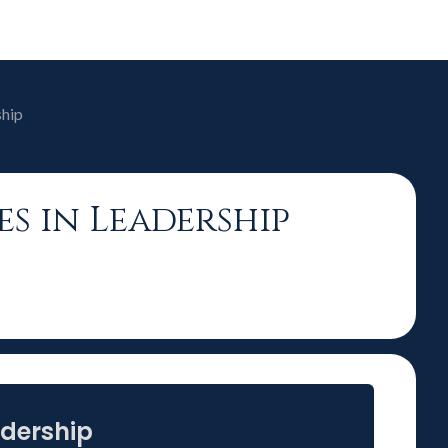
ship
es in Leadership