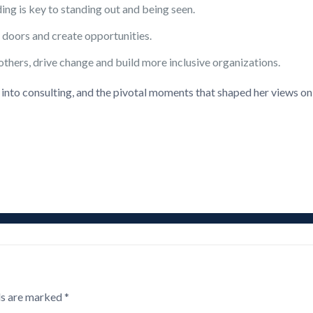
ng is key to standing out and being seen.
doors and create opportunities.
others, drive change and build more inclusive organizations.
n into consulting, and the pivotal moments that shaped her views on
ds are marked
*