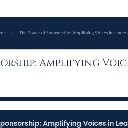
me
The Power of Sponsorship: Amplifying Voices in Leader
orship: Amplifying Voic