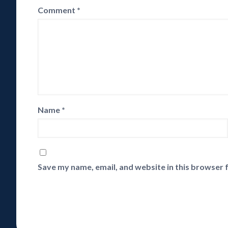
Comment
*
Name
*
Save my name, email, and website in this browser 