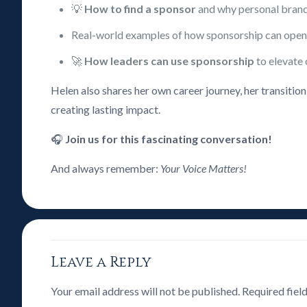
💡
How to find a sponsor
and why personal brandi
Real-world examples of how sponsorship can open 
🚀
How leaders can use sponsorship
to elevate 
Helen also shares her own career journey, her transitio
creating lasting impact.
🎧
Join us for this fascinating conversation!
And always remember:
Your Voice Matters!
Leave a Reply
Your email address will not be published.
Required fiel