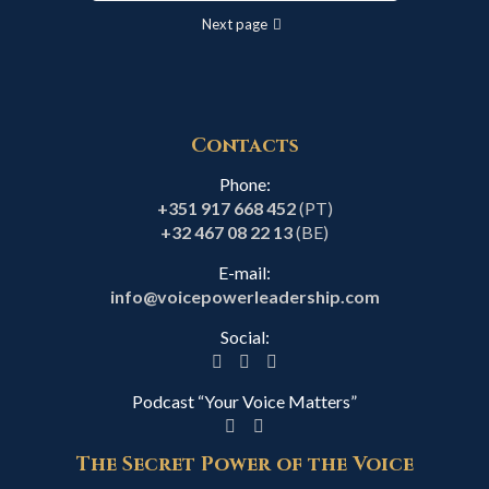
Next page
Contacts
Phone:
+351 917 668 452
(PT)
+32 467 08 22 13
(BE)
E-mail:
info@voicepowerleadership.com
Social:
Podcast “Your Voice Matters”
The Secret Power of the Voice