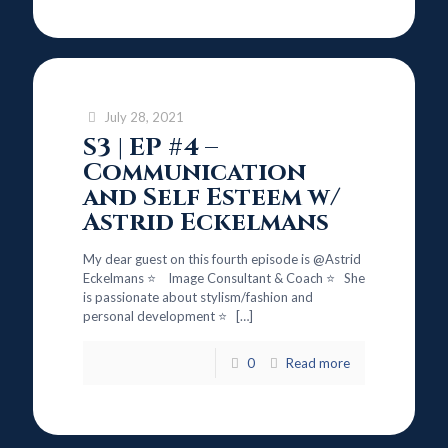
July 28, 2021
S3 | EP #4 –
Communication
and Self Esteem w/
Astrid Eckelmans
My dear guest on this fourth episode is @Astrid
Eckelmans ⭐ Image Consultant & Coach ⭐ She
is passionate about stylism/fashion and
personal development ⭐
[…]
0
Read more