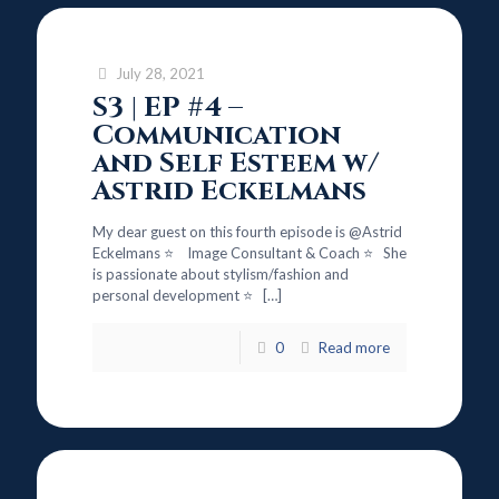
July 28, 2021
S3 | EP #4 –
Communication
and Self Esteem w/
Astrid Eckelmans
My dear guest on this fourth episode is @Astrid
Eckelmans ⭐ Image Consultant & Coach ⭐ She
is passionate about stylism/fashion and
personal development ⭐
[…]
0
Read more