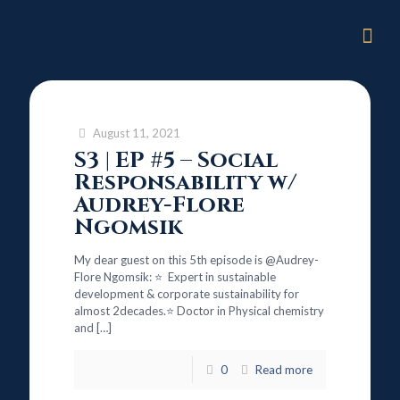
August 11, 2021
S3 | EP #5 – Social
Responsability w/
Audrey-Flore
Ngomsik
My dear guest on this 5th episode is @Audrey-
Flore Ngomsik: ⭐ Expert in sustainable
development & corporate sustainability for
almost 2decades.⭐ Doctor in Physical chemistry
and
[…]
0
Read more