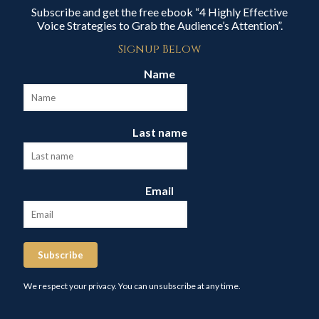
Subscribe and get the free ebook “4 Highly Effective
Voice Strategies to Grab the Audience’s Attention”.
Signup Below
Name
Last name
Email
Subscribe
We respect your privacy. You can unsubscribe at any time.