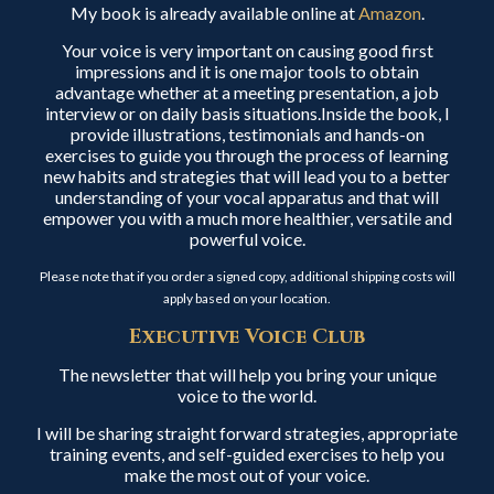
My book is already available online at
Amazon
.
Your voice is very important on causing good first
impressions and it is one major tools to obtain
advantage whether at a meeting presentation, a job
interview or on daily basis situations.Inside the book, I
provide illustrations, testimonials and hands-on
exercises to guide you through the process of learning
new habits and strategies that will lead you to a better
understanding of your vocal apparatus and that will
empower you with a much more healthier, versatile and
powerful voice.
Please note that if you order a signed copy, additional shipping costs will
apply based on your location.
Executive Voice Club
The newsletter that will help you bring your unique
voice to the world.
I will be sharing straight forward strategies, appropriate
training events, and self-guided exercises to help you
make the most out of your voice.