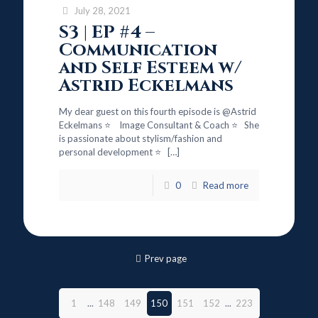
July 28, 2021
S3 | EP #4 –
Communication
and Self Esteem w/
Astrid Eckelmans
My dear guest on this fourth episode is @Astrid
Eckelmans ⭐ Image Consultant & Coach ⭐ She
is passionate about stylism/fashion and
personal development ⭐
[…]
0
Read more
Prev page
1
...
148
149
150
151
152
...
223