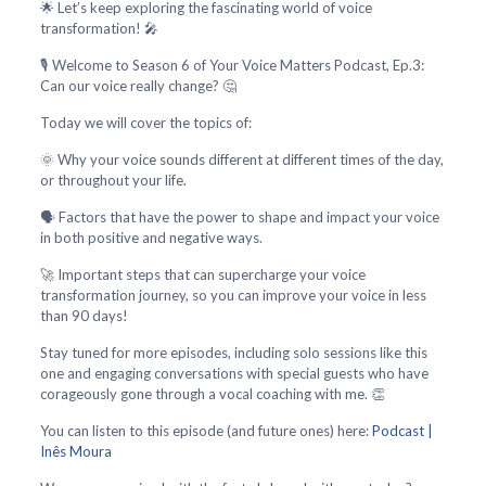
🌟 Let’s keep exploring the fascinating world of voice
transformation! 🎤
🎙️ Welcome to Season 6 of Your Voice Matters Podcast, Ep.3:
Can our voice really change? 🤔
Today we will cover the topics of:
🌞 Why your voice sounds different at different times of the day,
or throughout your life.
🗣️ Factors that have the power to shape and impact your voice
in both positive and negative ways.
🚀 Important steps that can supercharge your voice
transformation journey, so you can improve your voice in less
than 90 days!
Stay tuned for more episodes, including solo sessions like this
one and engaging conversations with special guests who have
corageously gone through a vocal coaching with me. 👏
You can listen to this episode (and future ones) here:
Podcast |
Inês Moura