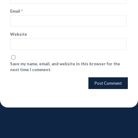
Email
*
Website
Save my name, email, and website in this browser for the
next time I comment.