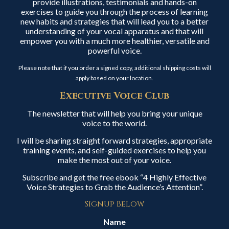
provide illustrations, testimonials and hands-on
exercises to guide you through the process of learning
new habits and strategies that will lead you to a better
understanding of your vocal apparatus and that will
empower you with a much more healthier, versatile and
powerful voice.
Please note that if you order a signed copy, additional shipping costs will
apply based on your location.
Executive Voice Club
The newsletter that will help you bring your unique
voice to the world.
I will be sharing straight forward strategies, appropriate
training events, and self-guided exercises to help you
make the most out of your voice.
Subscribe and get the free ebook “4 Highly Effective
Voice Strategies to Grab the Audience’s Attention”.
Signup Below
Name