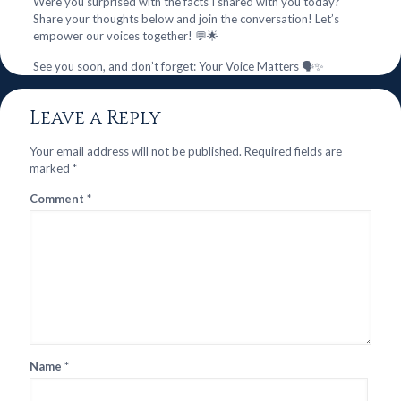
Were you surprised with the facts I shared with you today?
Share your thoughts below and join the conversation! Let’s
empower our voices together! 💬🌟
See you soon, and don’t forget: Your Voice Matters 🗣️✨
Leave a Reply
Your email address will not be published.
Required fields are
marked
*
Comment
*
Name
*