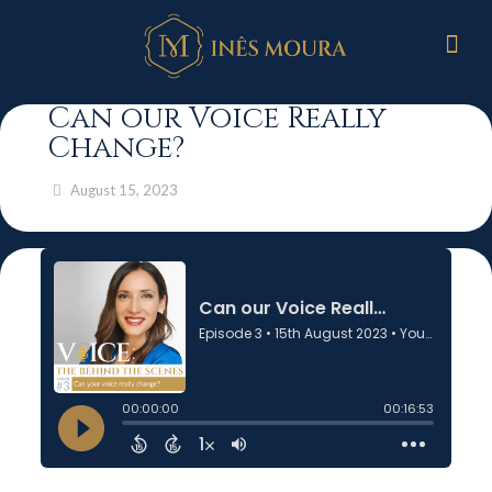
Can our Voice Really
Change?
August 15, 2023