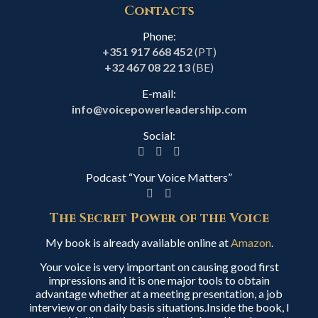
Contacts
Phone:
+351 917 668 452
(PT)
+32 467 08 22 13
(BE)
E-mail:
info@voicepowerleadership.com
Social:
Podcast “Your Voice Matters”
The Secret Power of the Voice
My book is already available online at
Amazon
.
Your voice is very important on causing good first
impressions and it is one major tools to obtain
advantage whether at a meeting presentation, a job
interview or on daily basis situations.Inside the book, I