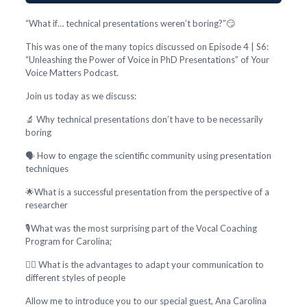
“What if… technical presentations weren’t boring?”😏
This was one of the many topics discussed on Episode 4 | S6:
“Unleashing the Power of Voice in PhD Presentations” of Your
Voice Matters Podcast.
Join us today as we discuss:
🔬 Why technical presentations don’t have to be necessarily
boring
🗣️ How to engage the scientific community using presentation
techniques
🌟What is a successful presentation from the perspective of a
researcher
🎙️What was the most surprising part of the Vocal Coaching
Program for Carolina;
🕵️‍♂️ What is the advantages to adapt your communication to
different styles of people
Allow me to introduce you to our special guest, Ana Carolina