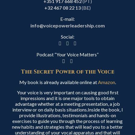
+351 917 668 452
(PT)
+32 467 08 22 13
(BE)
E-mail:
info@voicepowerleadership.com
Social:
Podcast “Your Voice Matters”
The Secret Power of the Voice
My book is already available online at
Amazon
.
Your voice is very important on causing good first
impressions and it is one major tools to obtain
advantage whether at a meeting presentation, a job
interview or on daily basis situations.Inside the book, I
provide illustrations, testimonials and hands-on
exercises to guide you through the process of learning
new habits and strategies that will lead you to a better
understanding of your vocal apparatus and that will