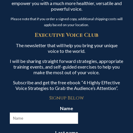
empower you with a much more healthier, versatile and
powerful voice.
Please note that if you order a signed copy, additional shipping costs will
apply based on your location.
Executive Voice Club
The newsletter that will help you bring your unique
voice to the world.
I will be sharing straight forward strategies, appropriate
training events, and self-guided exercises to help you
make the most out of your voice.
Subscribe and get the free ebook “4 Highly Effective
Voice Strategies to Grab the Audience’s Attention”.
Signup Below
Name
Last name