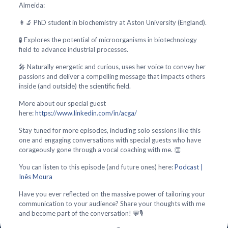
Almeida:
👩‍🔬 PhD student in biochemistry at Aston University (England).
🧪 Explores the potential of microorganisms in biotechnology
field to advance industrial processes.
🎤 Naturally energetic and curious, uses her voice to convey her
passions and deliver a compelling message that impacts others
inside (and outside) the scientific field.
More about our special guest
here:
https://www.linkedin.com/in/acga/
Stay tuned for more episodes, including solo sessions like this
one and engaging conversations with special guests who have
corageously gone through a vocal coaching with me. 👏
You can listen to this episode (and future ones) here:
Podcast |
Inês Moura
Have you ever reflected on the massive power of tailoring your
communication to your audience? Share your thoughts with me
and become part of the conversation! 💬🎙️