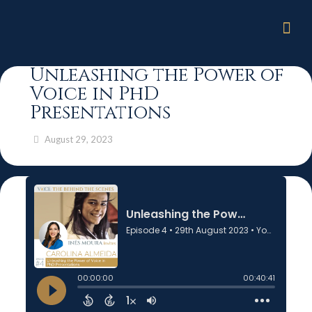
Unleashing the Power of
Voice in PhD
Presentations
August 29, 2023