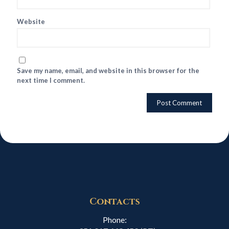
Website
Save my name, email, and website in this browser for the
next time I comment.
Contacts
Phone: