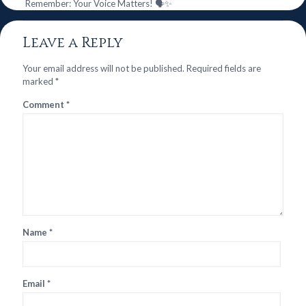
Remember: Your Voice Matters! 🗣️✨
Leave a Reply
Your email address will not be published.
Required fields are
marked
*
Comment
*
Name
*
Email
*