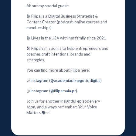
About my special guest:
🎤 Filipa is a Digital Business Strategist &
Content Creator (podcast, online courses and
memberships)
🎤 Lives in the USA with her family since 2021
🎤 Filipa’s mission is to help entrepreneurs and
coaches craft intentional brands and
strategies.
You can find more about Filipa here:
🤳
Instagram (@academiadenegociodigital)
🤳
Instagram (@filipamaia.pt)
Join us for another insightful episode very
soon, and always remember: Your Voice
Matters 🗣️✨!