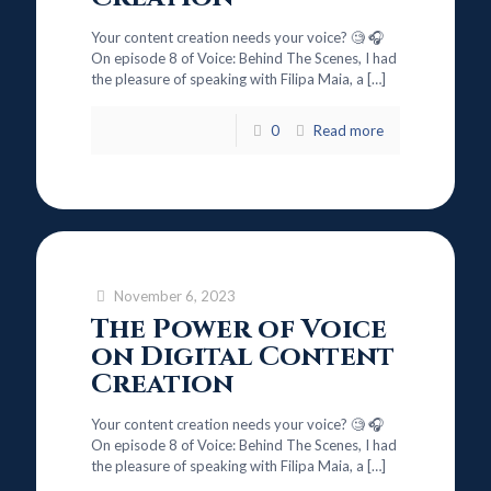
Your content creation needs your voice? 🧐 🎧
On episode 8 of Voice: Behind The Scenes, I had
the pleasure of speaking with Filipa Maia, a
[…]
0
Read more
November 6, 2023
The Power of Voice
on Digital Content
Creation
Your content creation needs your voice? 🧐 🎧
On episode 8 of Voice: Behind The Scenes, I had
the pleasure of speaking with Filipa Maia, a
[…]