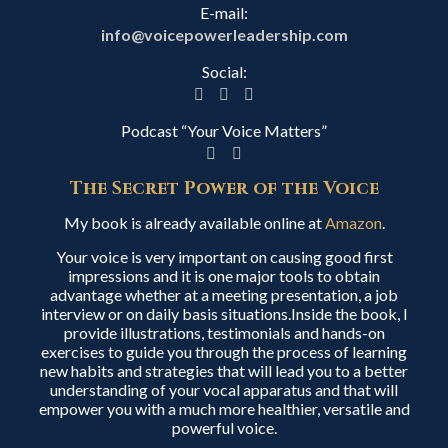
E-mail:
info@voicepowerleadership.com
Social:
Podcast “Your Voice Matters”
The Secret Power of the Voice
My book is already available online at
Amazon
.
Your voice is very important on causing good first
impressions and it is one major tools to obtain
advantage whether at a meeting presentation, a job
interview or on daily basis situations.Inside the book, I
provide illustrations, testimonials and hands-on
exercises to guide you through the process of learning
new habits and strategies that will lead you to a better
understanding of your vocal apparatus and that will
empower you with a much more healthier, versatile and
powerful voice.