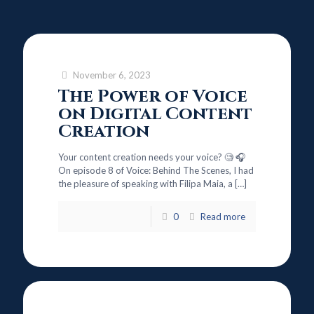
November 6, 2023
The Power of Voice
on Digital Content
Creation
Your content creation needs your voice? 🧐 🎧
On episode 8 of Voice: Behind The Scenes, I had
the pleasure of speaking with Filipa Maia, a
[…]
0
Read more