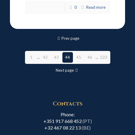
0
Read more
Prev page
1
...
42
43
44
45
46
...
223
Next page
Contacts
Phone:
+351 917 668 452
(PT)
+32 467 08 22 13
(BE)