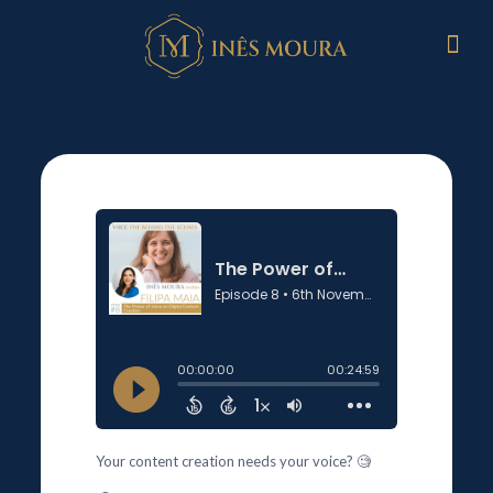
Your content creation needs your voice? 🧐