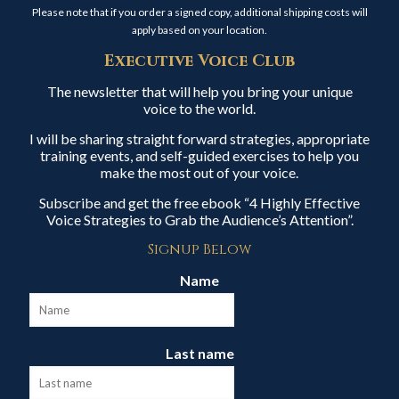
Please note that if you order a signed copy, additional shipping costs will
apply based on your location.
Executive Voice Club
The newsletter that will help you bring your unique
voice to the world.
I will be sharing straight forward strategies, appropriate
training events, and self-guided exercises to help you
make the most out of your voice.
Subscribe and get the free ebook “4 Highly Effective
Voice Strategies to Grab the Audience’s Attention”.
Signup Below
Name
Last name