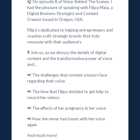
🎧 On episode 8 of Voice: Behind The Scenes, I
had the pleasure of speaking with Filipa Maia, a
Digital Business Strategist and Content
Creator based in Oregon, USA.
Filipa’s dedicated to helping entrepreneurs and
coaches craft strategic brands that truly
resonate with their audience’s.
🎙️ Join us, as we discuss the details of digital
content and the transformative power of voice
and…
📢 The challenges that content creators face
regarding their voice.
📢 The time that Filipa decided to get help to
record her videos
📢 The effects of her pregnancy in her voice
📢 How she never had issues with her voice
again
And much more!