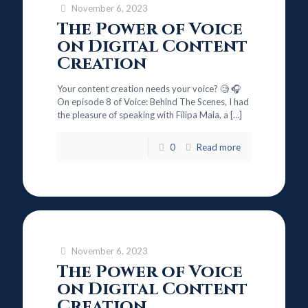
November 6, 2023
The Power of Voice
on Digital Content
Creation
Your content creation needs your voice? 🧐 🎧
On episode 8 of Voice: Behind The Scenes, I had
the pleasure of speaking with Filipa Maia, a
[…]
0
Read more
November 6, 2023
The Power of Voice
on Digital Content
Creation